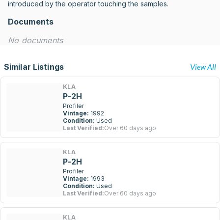
introduced by the operator touching the samples.
Documents
No documents
Similar Listings
View All
KLA
P-2H
Profiler
Vintage:
1992
Condition:
Used
Last Verified:
Over 60 days ago
KLA
P-2H
Profiler
Vintage:
1993
Condition:
Used
Last Verified:
Over 60 days ago
KLA