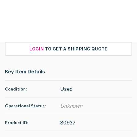
LOGIN
TO GET A SHIPPING QUOTE
Key Item Details
Used
Condition:
Unknown
Operational Status
:
80937
Product ID: