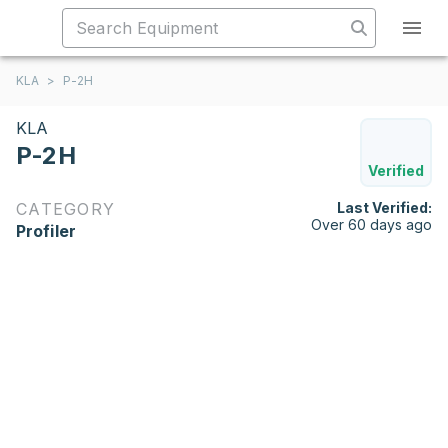
KLA
>
P-2H
KLA
P-2H
Verified
CATEGORY
Last Verified:
Over 60 days ago
Profiler