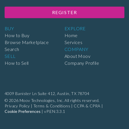
REGISTER
BUY
EXPLORE
How to Buy
Home
Browse Marketplace
Services
Search
COMPANY
SELL
About Moov
How to Sell
Company Profile
4009 Banister Ln Suite 412,
Austin, TX 78704
© 2026 Moov Technologies, Inc. All rights reserved.
Privacy Policy
|
Terms & Conditions
|
CCPA & CPRA
|
Cookie Preferences
|
vP:EN:3.3.1