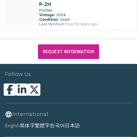
P-2H
Profiler
Vintage:
2004
Condition:
Used
Last Verified:
Over 60 days ago
REQUEST INFORMATION
Follow Us
International
English
简体字
繁體字
한국어
日本語