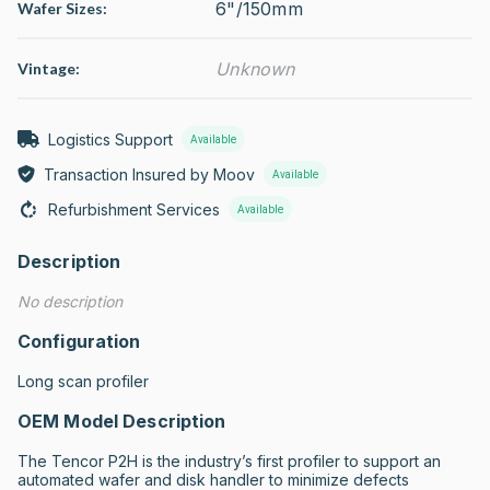
6"/150mm
Wafer Sizes:
Unknown
Vintage:
Logistics Support
Available
Transaction Insured by Moov
Available
Refurbishment Services
Available
Description
No description
Configuration
Long scan profiler
OEM Model Description
The Tencor P2H is the industry’s first profiler to support an 
automated wafer and disk handler to minimize defects 