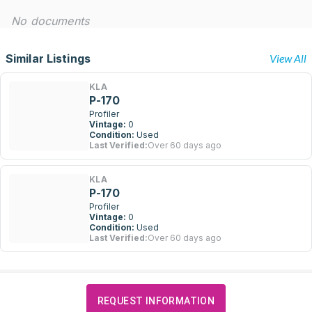
No documents
Similar Listings
View All
KLA
P-170
Profiler
Vintage:
0
Condition:
Used
Last Verified:
Over 60 days ago
KLA
P-170
Profiler
Vintage:
0
Condition:
Used
Last Verified:
Over 60 days ago
REQUEST INFORMATION