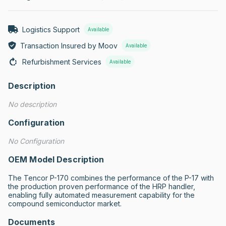
Logistics Support
Available
Transaction Insured by Moov
Available
Refurbishment Services
Available
Description
No description
Configuration
No Configuration
OEM Model Description
The Tencor P-170 combines the performance of the P-17 with 
the production proven performance of the HRP handler, 
enabling fully automated measurement capability for the 
compound semiconductor market.
Documents