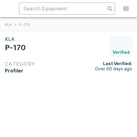
KLA
>
P-170
KLA
P-170
Verified
CATEGORY
Last Verified:
Over 60 days ago
Profiler