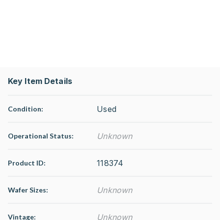
Key Item Details
Used
Condition:
Unknown
Operational Status
:
118374
Product ID:
Unknown
Wafer Sizes:
Unknown
Vintage: