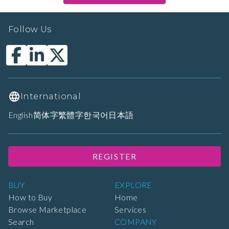
Follow Us
International
English
简体字
繁體字
한국어
日本語
REGISTER
BUY
EXPLORE
How to Buy
Home
Browse Marketplace
Services
Search
COMPANY