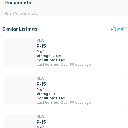
Documents
No documents
Similar Listings
View All
KLA
P-15
Profiler
Vintage:
2005
Condition:
Used
Last Verified:
Over 60 days ago
KLA
P-15
Profiler
Vintage:
0
Condition:
Used
Last Verified:
Over 60 days ago
KLA
P-15
Profiler