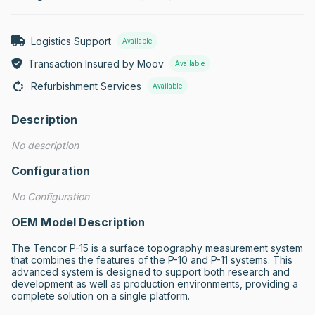
Logistics Support
Available
Transaction Insured by Moov
Available
Refurbishment Services
Available
Description
No description
Configuration
No Configuration
OEM Model Description
The Tencor P-15 is a surface topography measurement system 
that combines the features of the P-10 and P-11 systems. This 
advanced system is designed to support both research and 
development as well as production environments, providing a 
complete solution on a single platform.