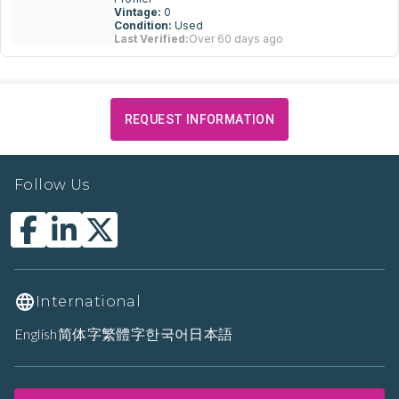
Vintage:
0
Condition:
Used
Last Verified:
Over 60 days ago
REQUEST INFORMATION
Follow Us
International
English
简体字
繁體字
한국어
日本語