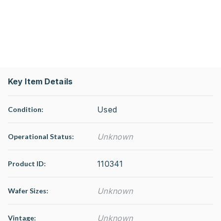
Key Item Details
Used
Condition:
Unknown
Operational Status
:
110341
Product ID:
Unknown
Wafer Sizes:
Unknown
Vintage: