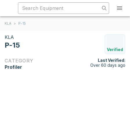
KLA
>
P-15
KLA
P-15
Verified
CATEGORY
Last Verified:
Over 60 days ago
Profiler