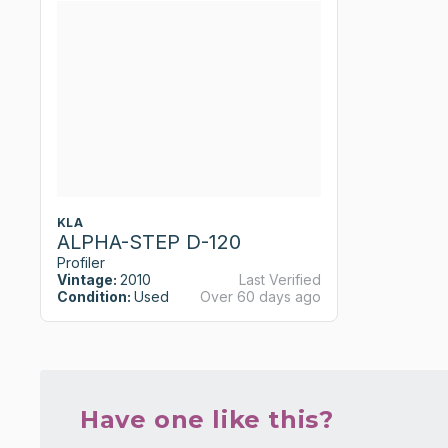
KLA
ALPHA-STEP D-120
Profiler
Vintage:
2010
Last Verified
Condition:
Used
Over 60 days ago
Have one like this?