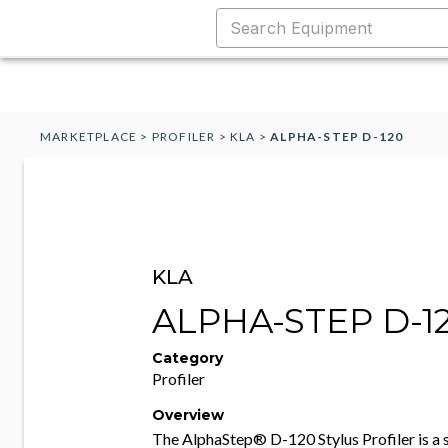
MARKETPLACE
>
PROFILER
>
KLA
>
ALPHA-STEP D-120
KLA
ALPHA-STEP D-1
Category
Profiler
Overview
The AlphaStep® D-120 Stylus Profiler is a 