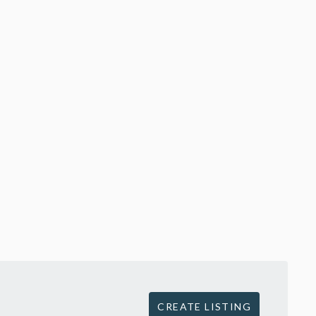
CREATE LISTING