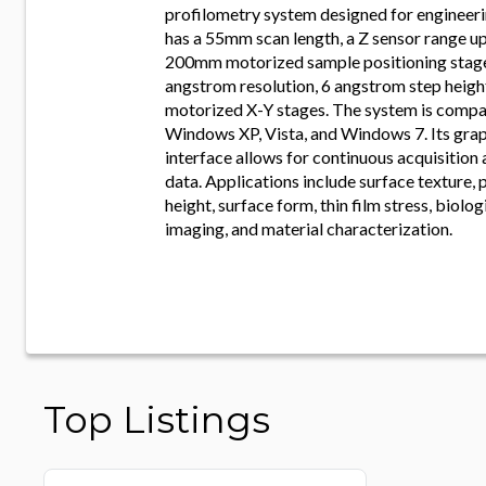
profilometry system designed for engineerin
has a 55mm scan length, a Z sensor range u
200mm motorized sample positioning stage.
angstrom resolution, 6 angstrom step height
motorized X-Y stages. The system is compa
Windows XP, Vista, and Windows 7. Its grap
interface allows for continuous acquisition 
data. Applications include surface texture, 
height, surface form, thin film stress, biol
imaging, and material characterization.
Top Listings