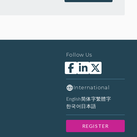
Follow Us
International
English
简体字
繁體字
한국어
日本語
REGISTER