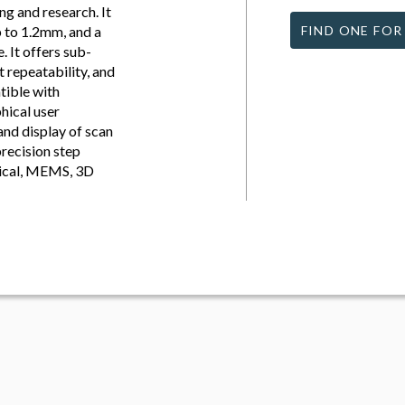
g and research. It
p to 1.2mm, and a
FIND ONE FOR
 It offers sub-
 repeatability, and
tible with
hical user
and display of scan
precision step
ogical, MEMS, 3D