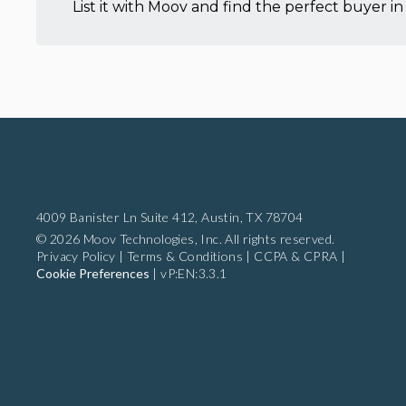
List it with Moov and find the perfect buyer in 
4009 Banister Ln Suite 412,
Austin, TX 78704
© 2026 Moov Technologies, Inc. All rights reserved.
Privacy Policy
|
Terms & Conditions
|
CCPA & CPRA
|
Cookie Preferences
|
vP:EN:3.3.1