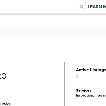
LEARN 
Active Listing
20
1
Services
Inspection, Insuran
surface