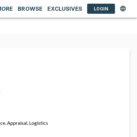
MORE
BROWSE
EXCLUSIVES
LOGIN
s
ce, Appraisal, Logistics