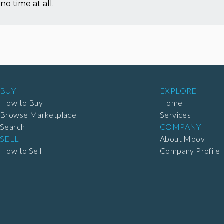
no time at all.
BUY
EXPLORE
How to Buy
Home
Browse Marketplace
Services
Search
COMPANY
SELL
About Moov
How to Sell
Company Profile