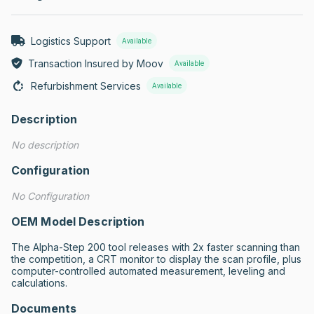
Logistics Support
Available
Transaction Insured by Moov
Available
Refurbishment Services
Available
Description
No description
Configuration
No Configuration
OEM Model Description
The Alpha-Step 200 tool releases with 2x faster scanning than 
the competition, a CRT monitor to display the scan profile, plus 
computer-controlled automated measurement, leveling and 
calculations.
Documents