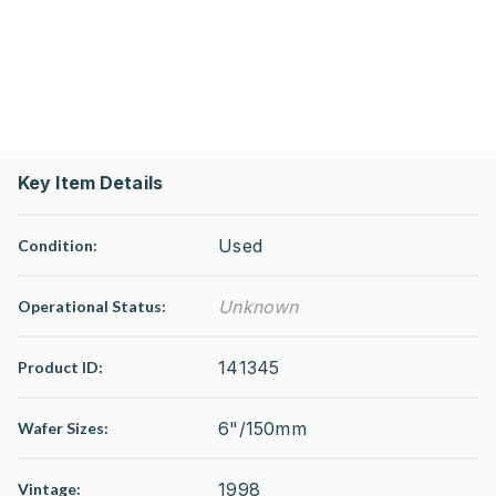
Key Item Details
Used
Condition:
Unknown
Operational Status
:
141345
Product ID:
6"/150mm
Wafer Sizes:
1998
Vintage: