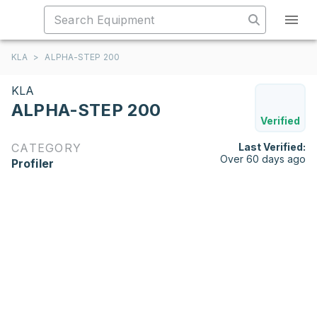
KLA
>
ALPHA-STEP 200
KLA
ALPHA-STEP 200
Verified
CATEGORY
Last Verified:
Over 60 days ago
Profiler