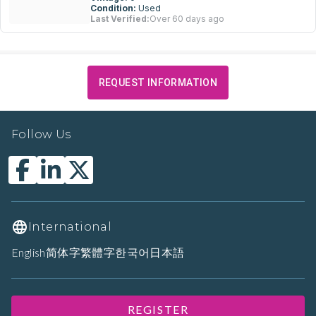
Condition:
Used
Last Verified:
Over 60 days ago
REQUEST INFORMATION
Follow Us
International
English
简体字
繁體字
한국어
日本語
REGISTER