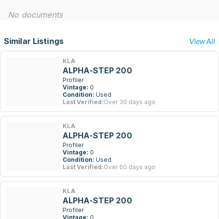
No documents
Similar Listings
View All
KLA
ALPHA-STEP 200
Profiler
Vintage:
0
Condition:
Used
Last Verified:
Over 30 days ago
KLA
ALPHA-STEP 200
Profiler
Vintage:
0
Condition:
Used
Last Verified:
Over 60 days ago
KLA
ALPHA-STEP 200
Profiler
Vintage:
0