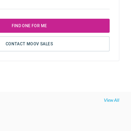
FIND ONE FOR ME
CONTACT MOOV SALES
View All