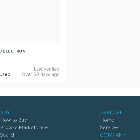
YO ELECTRON
A
Last Verified
Used
Over 60 days ago
BUY
EXPLORE
How to Buy
Home
Browse Marketplace
Services
Search
COMPANY