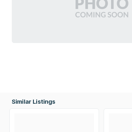
Similar Listings