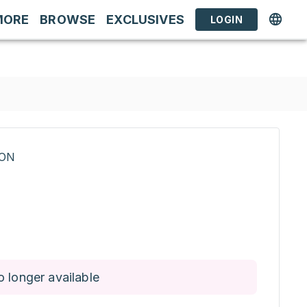
MORE
BROWSE
EXCLUSIVES
LOGIN
RON
o longer available