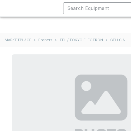
MARKETPLACE
>
Probers
>
TEL / TOKYO ELECTRON
>
CELLCIA