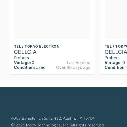
TEL / TOKYO ELECTRON
TEL / TOK
CELLCIA
CELLCI
Probers
Probers
Vintage:
0
Last Verified
Vintage:
0
Condition:
Used
Over 60 days ago
Condition:
4009 Banister Ln Suite 412,
Austin, TX 78704
© 2026 Moov Technologies, Inc. All rights reserved.