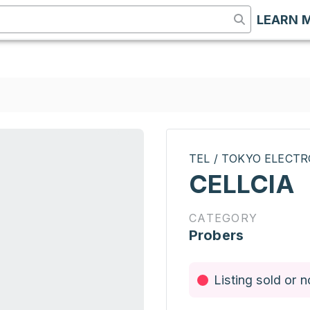
LEARN 
TEL / TOKYO ELECT
CELLCIA
CATEGORY
Probers
Listing sold or n