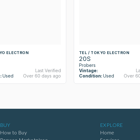
KYO ELECTRON
TEL / TOKYO ELECTRON
20S
Probers
Last Verified
Vintage:
La
:
Used
Over 60 days ago
Condition:
Used
Over 6
BUY
EXPLORE
How to Buy
Home
Browse Marketplace
Services