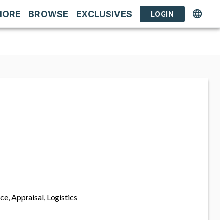
MORE
BROWSE
EXCLUSIVES
LOGIN
s
ce, Appraisal, Logistics