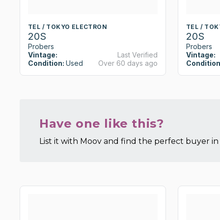
TEL / TOKYO ELECTRON
TEL / TO
20S
20S
Probers
Probers
Vintage:
Last Verified
Vintage:
Condition:
Used
Over 60 days ago
Condition
Have one like this?
List it with Moov and find the perfect buyer in 