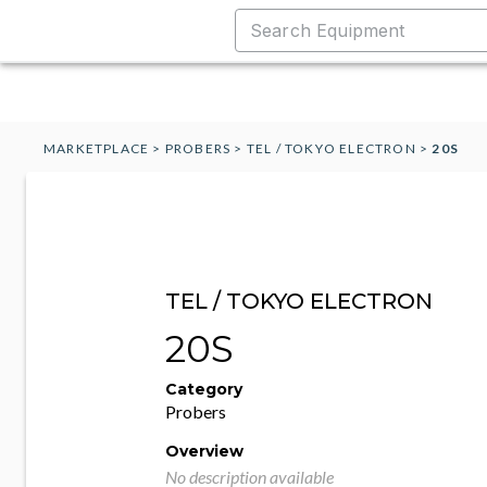
MARKETPLACE
>
PROBERS
>
TEL / TOKYO ELECTRON
>
20S
TEL / TOKYO ELECTRON
20S
Category
Probers
Overview
No description available