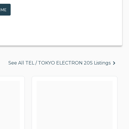
 ME
See All TEL / TOKYO ELECTRON 20S Listings