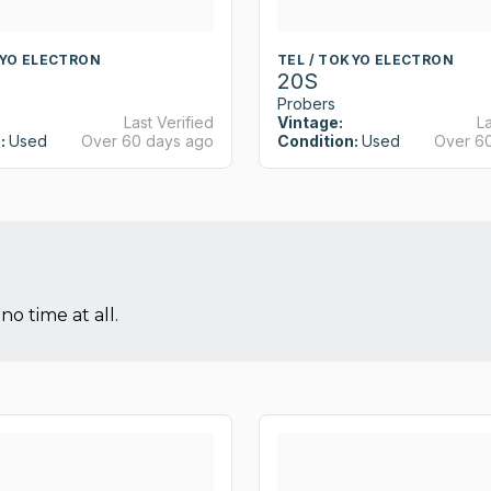
KYO ELECTRON
TEL / TOKYO ELECTRON
20S
Probers
Last Verified
Vintage:
La
:
Used
Over 60 days ago
Condition:
Used
Over 6
no time at all.