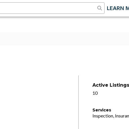
LEARN 
Active Listing
10
Services
Inspection, Insuran