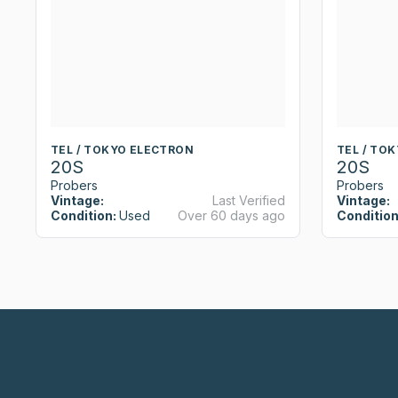
TEL / TOKYO ELECTRON
TEL / TO
20S
20S
Probers
Probers
Vintage:
Last Verified
Vintage:
Condition:
Used
Over 60 days ago
Condition