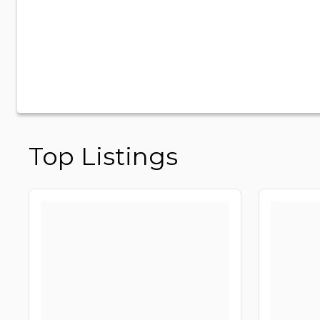
Top Listings