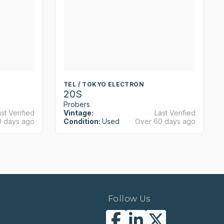
TEL / TOKYO ELECTRON
20S
Probers
st Verified
Vintage:
Last Verified
0 days ago
Condition:
Used
Over 60 days ago
Follow Us