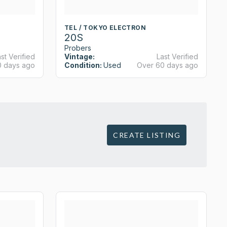
TEL / TOKYO ELECTRON
20S
Probers
st Verified
Vintage:
Last Verified
0 days ago
Condition:
Used
Over 60 days ago
CREATE LISTING