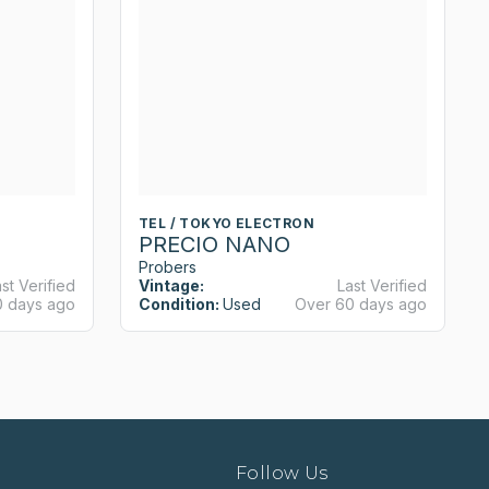
TEL / TOKYO ELECTRON
PRECIO NANO
Probers
st Verified
Vintage:
Last Verified
0 days ago
Condition:
Used
Over 60 days ago
Follow Us