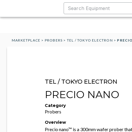
MARKETPLACE
>
PROBERS
>
TEL / TOKYO ELECTRON
>
PRECI
TEL / TOKYO ELECTRON
PRECIO NANO
Category
Probers
Overview
Precio nano™ is a 300mm wafer prober that 