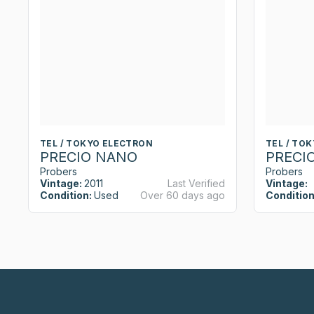
TEL / TOKYO ELECTRON
TEL / TO
PRECIO NANO
PRECI
Probers
Probers
Vintage:
2011
Last Verified
Vintage:
Condition:
Used
Over 60 days ago
Condition