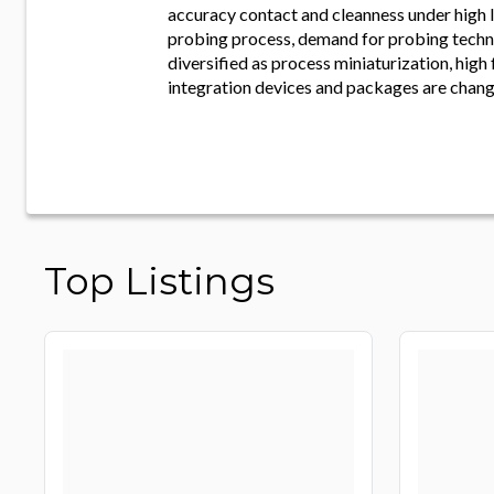
accuracy contact and cleanness under high l
probing process, demand for probing tech
diversified as process miniaturization, high
integration devices and packages are chang
Top Listings