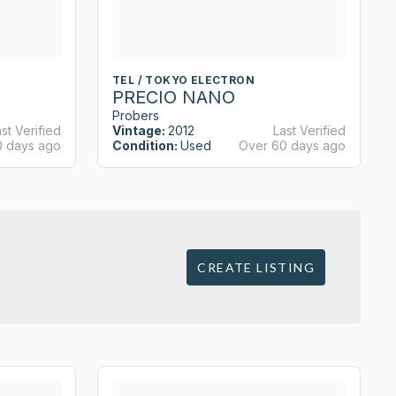
TEL / TOKYO ELECTRON
PRECIO NANO
Probers
st Verified
Vintage:
2012
Last Verified
0 days ago
Condition:
Used
Over 60 days ago
CREATE LISTING