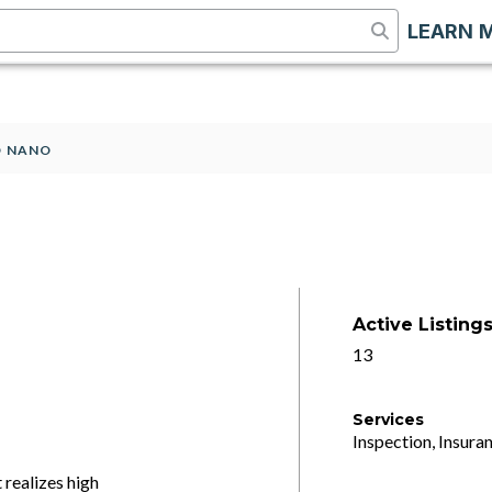
LEARN 
O NANO
Active Listing
13
Services
Inspection, Insuran
realizes high