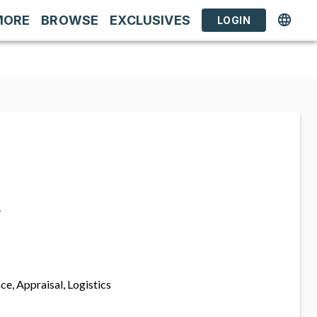
MORE
BROWSE
EXCLUSIVES
LOGIN
s
ce, Appraisal, Logistics