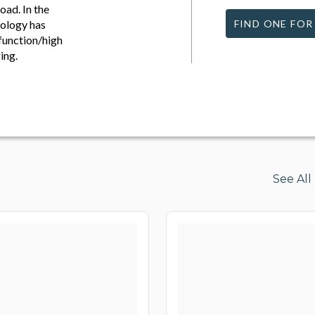
oad. In the
nology has
FIND ONE FOR
 function/high
ing.
See Al