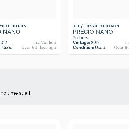
KYO ELECTRON
TEL / TOKYO ELECTRON
O NANO
PRECIO NANO
Probers
2012
Last Verified
Vintage:
2012
La
:
Used
Over 60 days ago
Condition:
Used
Over 6
no time at all.