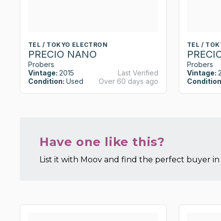
TEL / TOKYO ELECTRON
TEL / TO
PRECIO NANO
PRECI
Probers
Probers
Vintage:
2015
Last Verified
Vintage:
Condition:
Used
Over 60 days ago
Condition
Have one like this?
List it with Moov and find the perfect buyer in 