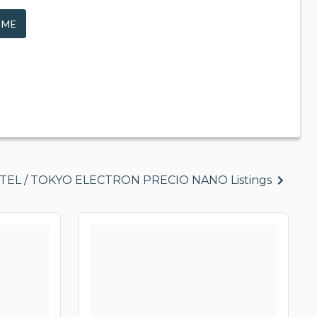
 ME
l TEL / TOKYO ELECTRON PRECIO NANO Listings