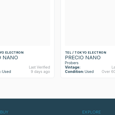
KYO ELECTRON
TEL / TOKYO ELECTRON
O NANO
PRECIO NANO
Probers
Last Verified
Vintage:
La
:
Used
9 days ago
Condition:
Used
Over 6
BUY
EXPLORE