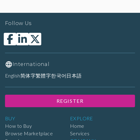
Follow Us
International
English
简体字
繁體字
한국어
日本語
REGISTER
BUY
EXPLORE
How to Buy
Home
Browse Marketplace
Services