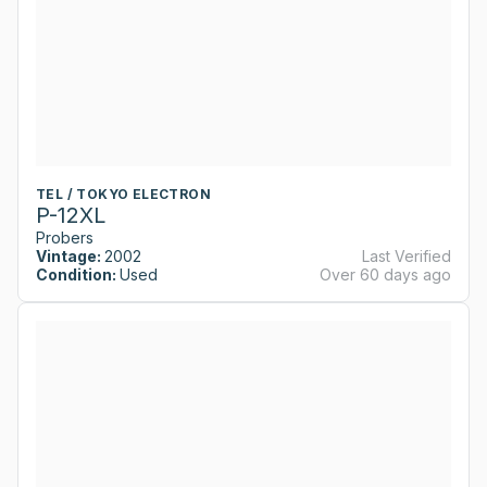
TEL / TOKYO ELECTRON
P-12XL
Probers
Vintage:
2002
Last Verified
Condition:
Used
Over 60 days ago