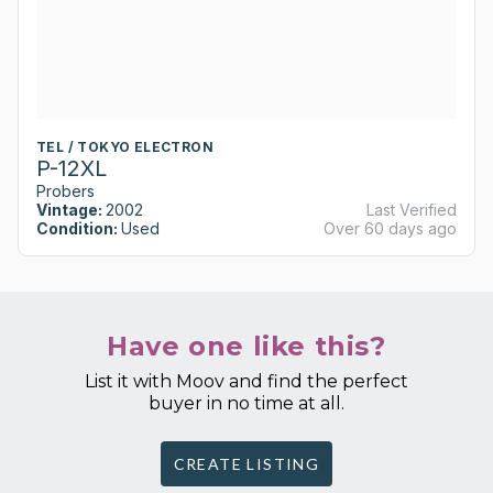
TEL / TOKYO ELECTRON
P-12XL
Probers
Vintage:
2002
Last Verified
Condition:
Used
Over 60 days ago
Have one like this?
List it with Moov and find the perfect
buyer in no time at all.
CREATE LISTING