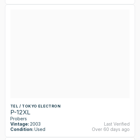
TEL / TOKYO ELECTRON
P-12XL
Probers
Vintage:
2003
Last Verified
Condition:
Used
Over 60 days ago