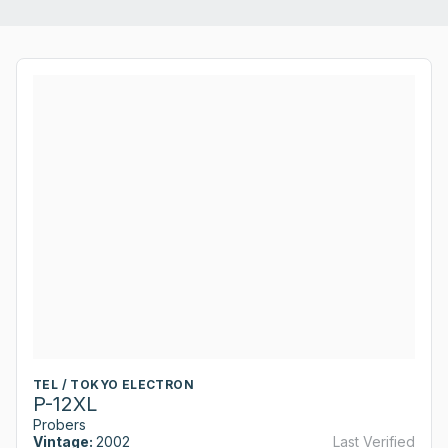
TEL / TOKYO ELECTRON
P-12XL
Probers
Vintage:
2002
Last Verified