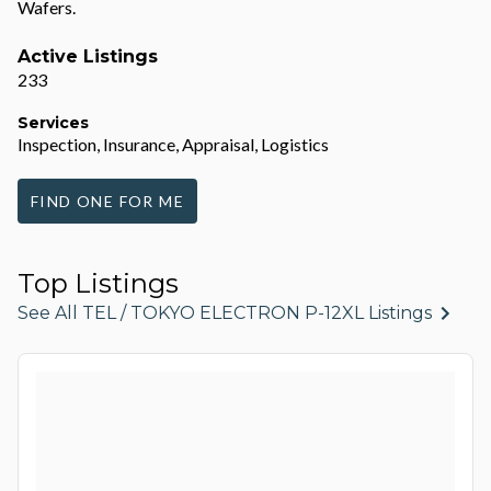
Wafers.
Active Listings
233
Services
Inspection, Insurance, Appraisal, Logistics
FIND ONE FOR ME
Top Listings
See All TEL / TOKYO ELECTRON P-12XL Listings