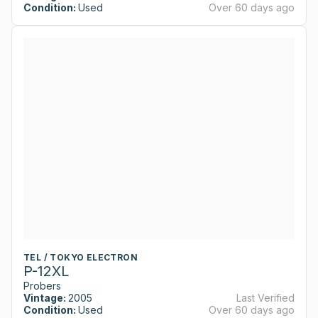
Condition:
Used
Over 60 days ago
TEL / TOKYO ELECTRON
P-12XL
Probers
Vintage:
2005
Last Verified
Condition:
Used
Over 60 days ago