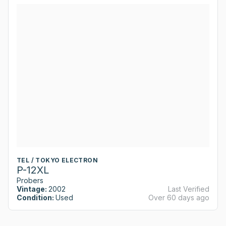
TEL / TOKYO ELECTRON
P-12XL
Probers
Vintage:
2002
Last Verified
Condition:
Used
Over 60 days ago