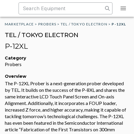
MARKETPLACE
>
PROBERS
>
TEL / TOKYO ELECTRON
>
P-12XL
TEL / TOKYO ELECTRON
P-12XL
Category
Probers
Overview
The P-12XL Prober is a next-generation prober developed
by TEL. It builds on the success of the P-8XL and shares the
same interactive LCD Touch Panel Screen and On-axis
Alignment. Additionally, it incorporates a FOUP loader,
increased Z force, and higher accuracy, making it capable of
tackling tomorrow’s technological challenges. The P-12XL
has even been featured in the Semiconductor International
article “Fabrication of the First Transistors on 300mm