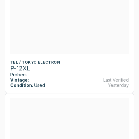
TEL / TOKYO ELECTRON
P-12XL
Probers
Vintage:
Last Verified
Condition:
Used
Yesterday