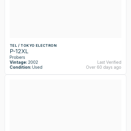
TEL / TOKYO ELECTRON
P-12XL
Probers
Vintage:
2002
Last Verified
Condition:
Used
Over 60 days ago