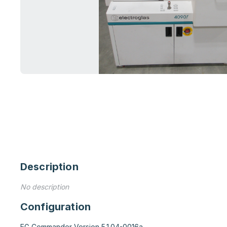
Description
No description
Configuration
EG Commander Version 5.1.04-0016a