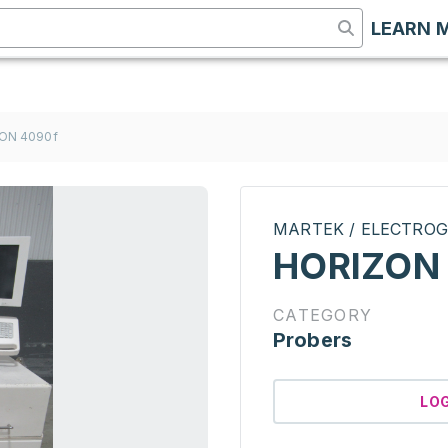
LEARN 
ON 4090f
MARTEK / ELECTROG
HORIZON
CATEGORY
Probers
LO