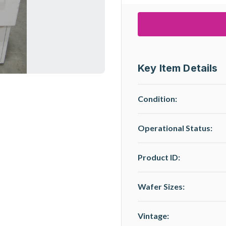
Key Item Details
Condition:
Operational Status
:
Product ID:
Wafer Sizes:
Vintage: