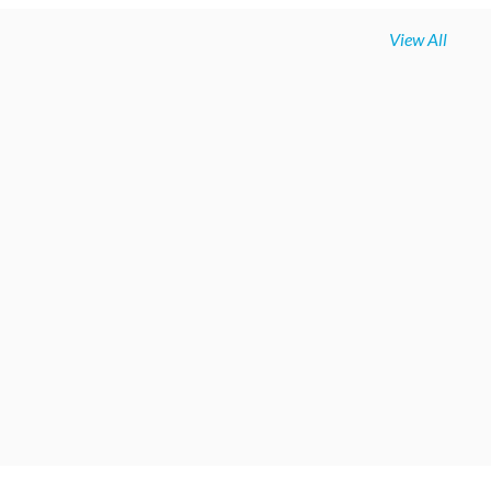
View All