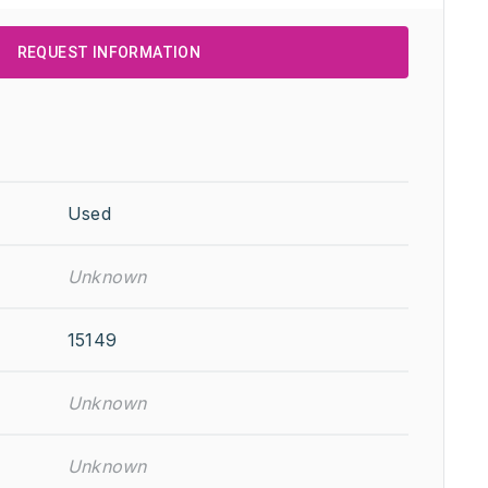
REQUEST INFORMATION
Used
Unknown
15149
Unknown
Unknown