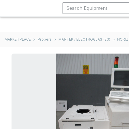
MARKETPLACE
>
Probers
>
MARTEK / ELECTROGLAS (EG)
>
HORIZ