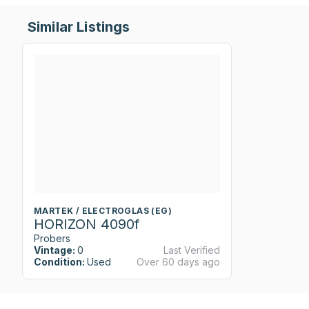
Similar Listings
MARTEK / ELECTROGLAS (EG)
HORIZON 4090f
Probers
Vintage:
0
Last Verified
Condition:
Used
Over 60 days ago