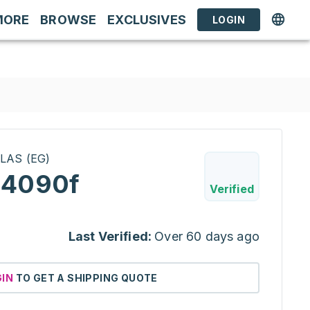
MORE
BROWSE
EXCLUSIVES
LOGIN
LAS (EG)
 4090f
Verified
Last Verified:
Over 60 days ago
GIN
TO GET A SHIPPING QUOTE