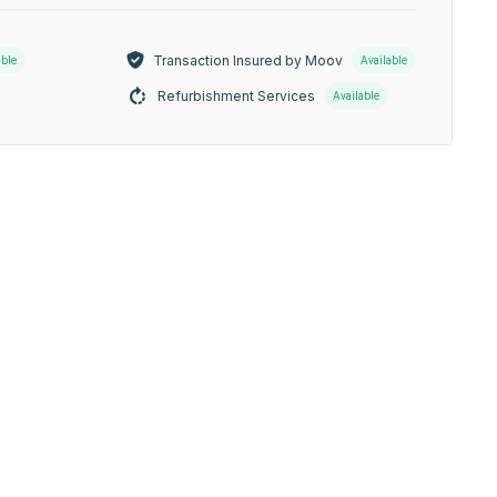
Transaction Insured by Moov
able
Available
Refurbishment Services
Available