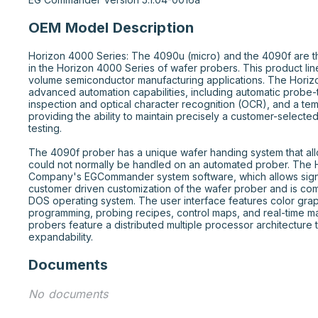
OEM Model Description
Horizon 4000 Series: The 4090u (micro) and the 4090f are t
in the Horizon 4000 Series of wafer probers. This product line 
volume semiconductor manufacturing applications. The Horiz
advanced automation capabilities, including automatic probe-
inspection and optical character recognition (OCR), and a tem
providing the ability to maintain precisely a customer-selecte
testing.

The 4090f prober has a unique wafer handing system that al
could not normally be handled on an automated prober. The Hor
Company's EGCommander system software, which allows signif
customer driven customization of the wafer prober and is com
DOS operating system. The user interface features color grap
programming, probing recipes, control maps, and real-time m
probers feature a distributed multiple processor architecture 
expandability.
Documents
No documents