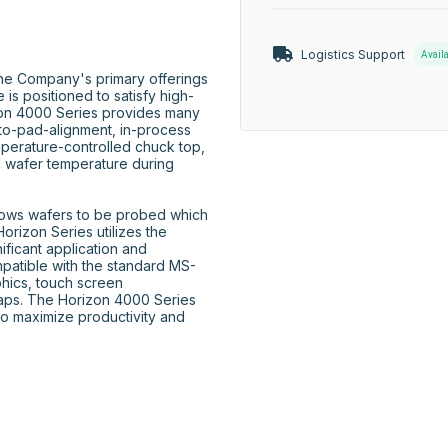
Logistics Support
Avail
he Company's primary offerings 
is positioned to satisfy high-
on 4000 Series provides many 
to-pad-alignment, in-process 
perature-controlled chuck top, 
d wafer temperature during 
lows wafers to be probed which 
izon Series utilizes the 
icant application and 
patible with the standard MS-
hics, touch screen 
aps. The Horizon 4000 Series 
to maximize productivity and 