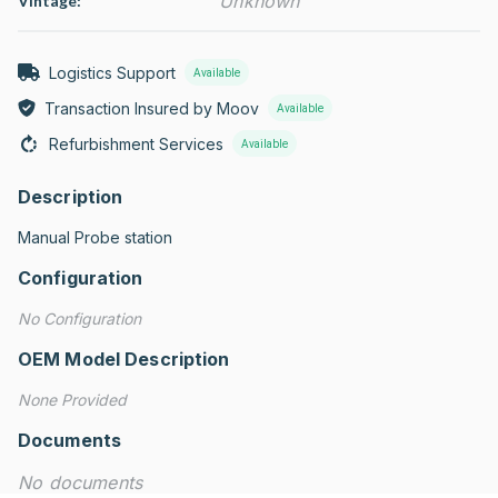
Unknown
Vintage:
Logistics Support
Available
Transaction Insured by Moov
Available
Refurbishment Services
Available
Description
Manual Probe station
Configuration
No Configuration
OEM Model Description
None Provided
Documents
No documents