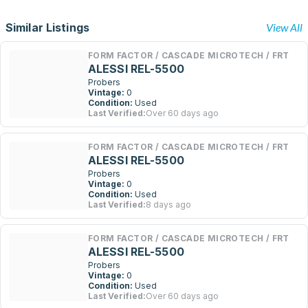
Similar Listings
View All
FORM FACTOR / CASCADE MICROTECH / FRT
ALESSI REL-5500
Probers
Vintage:
0
Condition:
Used
Last Verified:
Over 60 days ago
FORM FACTOR / CASCADE MICROTECH / FRT
ALESSI REL-5500
Probers
Vintage:
0
Condition:
Used
Last Verified:
8 days ago
FORM FACTOR / CASCADE MICROTECH / FRT
ALESSI REL-5500
Probers
Vintage:
0
Condition:
Used
Last Verified:
Over 60 days ago