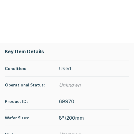
Key Item Details
Used
Condition:
Unknown
Operational Status
:
69970
Product ID:
8"/200mm
Wafer Sizes: