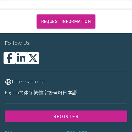
REQUEST INFORMATION
Follow Us
International
English
简体字
繁體字
한국어
日本語
REGISTER