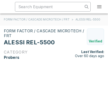
FORM FACTOR / CASCADE MICROTECH / FRT
>
ALESSI REL-5500
FORM FACTOR / CASCADE MICROTECH /
FRT
ALESSI REL-5500
Verified
CATEGORY
Last Verified:
Over 60 days ago
Probers