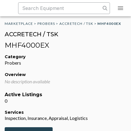
MARKETPLACE
>
PROBERS
>
ACCRETECH / TSK
>
MHF4000EX
ACCRETECH / TSK
MHF4000EX
Category
Probers
Overview
No description available
Active Listings
0
Services
Inspection, Insurance, Appraisal, Logistics