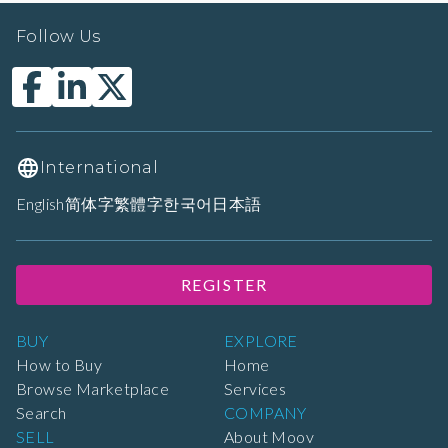
Follow Us
International
English
简体字
繁體字
한국어
日本語
REGISTER
BUY
EXPLORE
How to Buy
Home
Browse Marketplace
Services
Search
COMPANY
SELL
About Moov