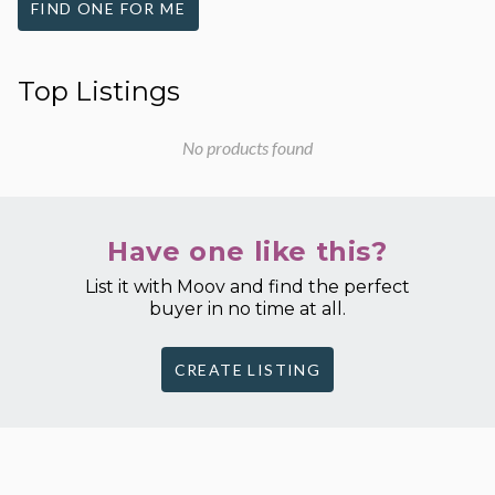
FIND ONE FOR ME
Top Listings
No products found
Have one like this?
List it with Moov and find the perfect
buyer in no time at all.
CREATE LISTING