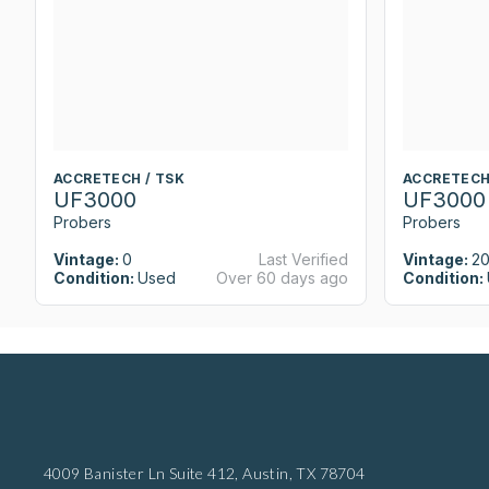
ACCRETECH / TSK
ACCRETECH
UF3000
UF3000
Probers
Probers
Vintage:
0
Last Verified
Vintage:
2
Condition:
Used
Over 60 days ago
Condition:
4009 Banister Ln Suite 412,
Austin, TX 78704