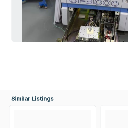
Similar Listings