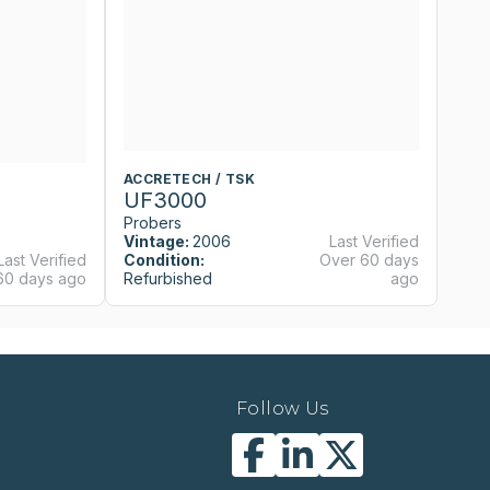
ACCRETECH / TSK
A
UF3000
U
Probers
P
Vintage:
2006
Last Verified
Last Verified
Condition:
Over 60 days
Vi
60 days ago
Refurbished
ago
Co
Follow Us