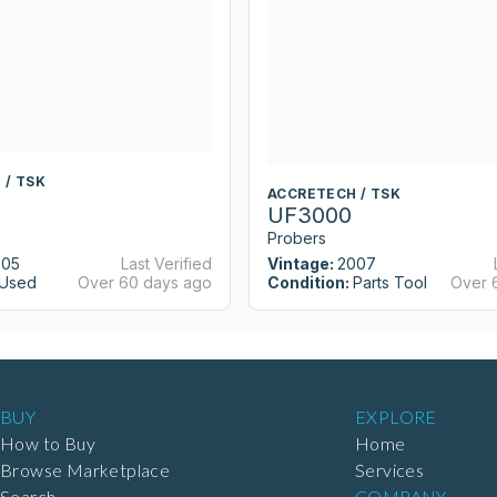
 / TSK
ACCRETECH / TSK
UF3000
Probers
005
Last Verified
Vintage:
2007
Used
Over 60 days ago
Condition:
Parts Tool
Over 
BUY
EXPLORE
How to Buy
Home
Browse Marketplace
Services
Search
COMPANY