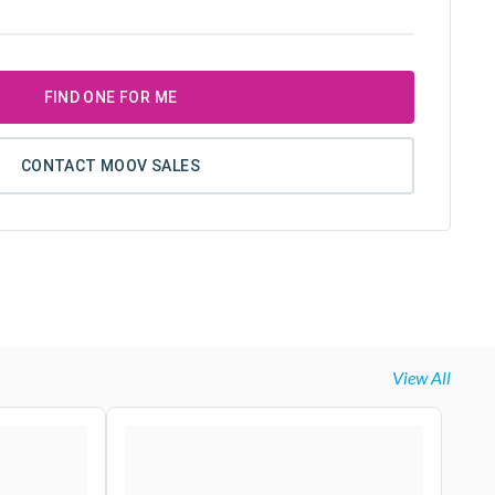
FIND ONE FOR ME
CONTACT MOOV SALES
View All