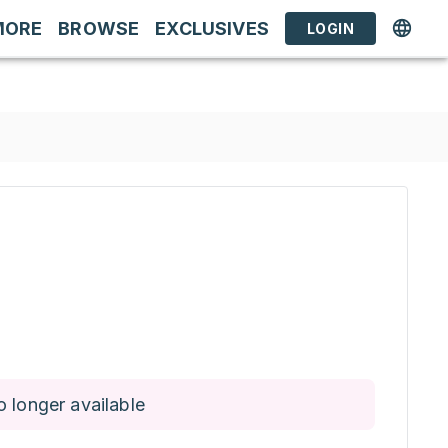
MORE
BROWSE
EXCLUSIVES
LOGIN
o longer available