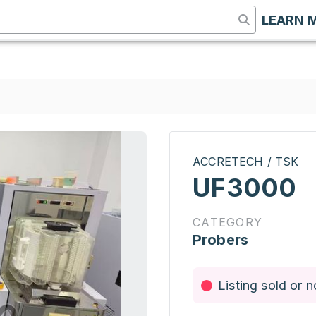
LEARN 
ACCRETECH / TSK
UF3000
CATEGORY
Probers
Listing sold or n