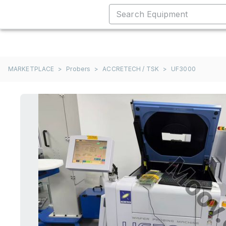
MARKETPLACE
>
Probers
>
ACCRETECH / TSK
>
UF3000