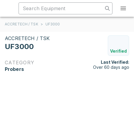
ACCRETECH / TSK
>
UF3000
ACCRETECH / TSK
UF3000
Verified
CATEGORY
Last Verified:
Over 60 days ago
Probers