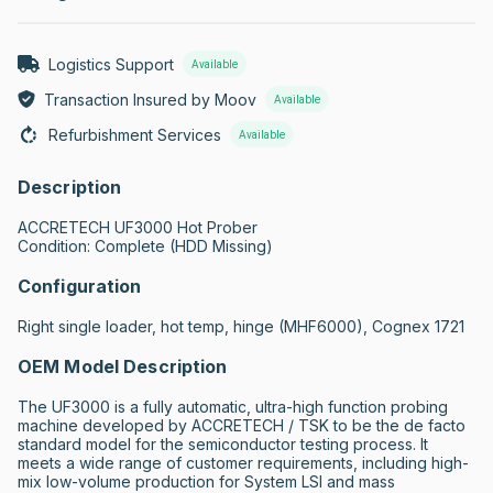
Logistics Support
Available
Transaction Insured by Moov
Available
Refurbishment Services
Available
Description
ACCRETECH UF3000 Hot Prober

Condition: Complete (HDD Missing)
Configuration
Right single loader, hot temp, hinge (MHF6000), Cognex 1721
OEM Model Description
The UF3000 is a fully automatic, ultra-high function probing 
machine developed by ACCRETECH / TSK to be the de facto 
standard model for the semiconductor testing process. It 
meets a wide range of customer requirements, including high-
mix low-volume production for System LSI and mass 