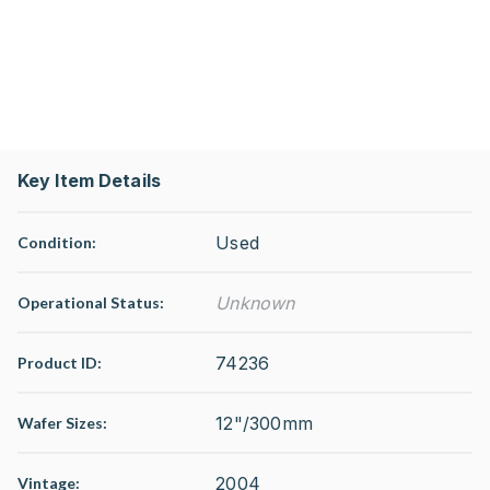
Key Item Details
Used
Condition:
Unknown
Operational Status
:
74236
Product ID:
12"/300mm
Wafer Sizes:
2004
Vintage: