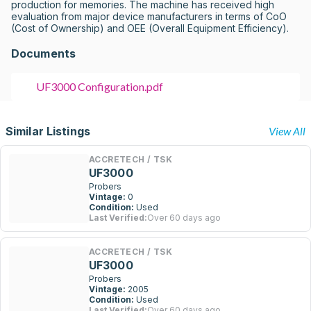
production for memories. The machine has received high 
evaluation from major device manufacturers in terms of CoO 
(Cost of Ownership) and OEE (Overall Equipment Efficiency).
Documents
UF3000 Configuration.pdf
Similar Listings
View All
ACCRETECH / TSK
UF3000
Probers
Vintage:
0
Condition:
Used
Last Verified:
Over 60 days ago
ACCRETECH / TSK
UF3000
Probers
Vintage:
2005
Condition:
Used
Last Verified:
Over 60 days ago