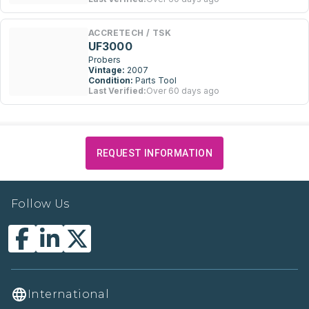
ACCRETECH / TSK
UF3000
Probers
Vintage:
2007
Condition:
Parts Tool
Last Verified:
Over 60 days ago
REQUEST INFORMATION
Follow Us
International