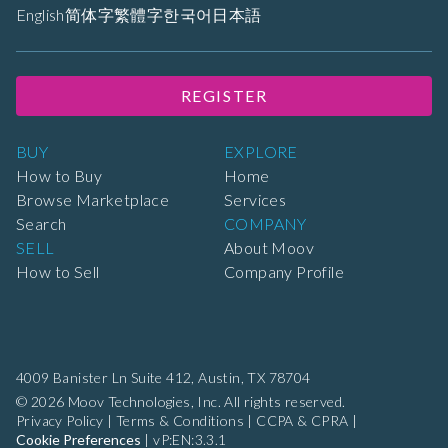
English
简体字
繁體字
한국어
日本語
REGISTER
BUY
EXPLORE
How to Buy
Home
Browse Marketplace
Services
Search
COMPANY
SELL
About Moov
How to Sell
Company Profile
4009 Banister Ln Suite 412,
Austin, TX 78704
© 2026 Moov Technologies, Inc. All rights reserved.
Privacy Policy
|
Terms & Conditions
|
CCPA & CPRA
|
Cookie Preferences
|
vP:EN:3.3.1