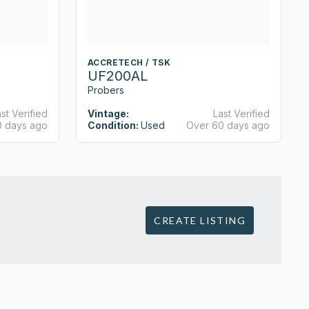
ACCRETECH / TSK
UF200AL
Probers
st Verified
Vintage:
Last Verified
0 days ago
Condition:
Used
Over 60 days ago
CREATE LISTING