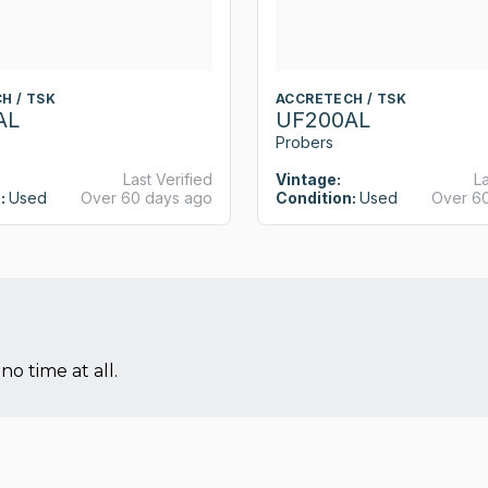
H / TSK
ACCRETECH / TSK
AL
UF200AL
Probers
Last Verified
Vintage:
La
:
Used
Over 60 days ago
Condition:
Used
Over 6
no time at all.