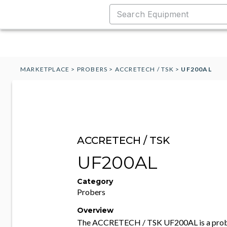
MARKETPLACE
>
PROBERS
>
ACCRETECH / TSK
>
UF200AL
ACCRETECH / TSK
UF200AL
Category
Probers
Overview
The ACCRETECH / TSK UF200AL is a probi