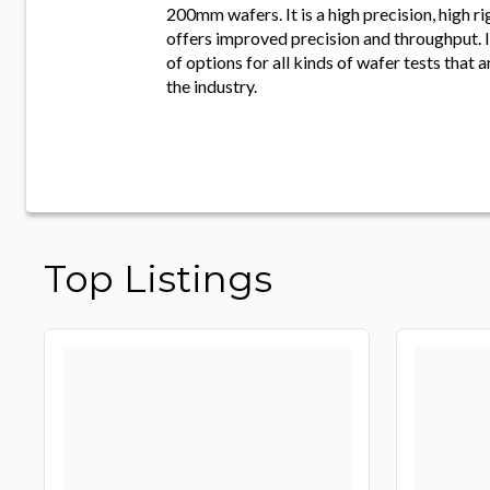
200mm wafers. It is a high precision, high r
offers improved precision and throughput. It
of options for all kinds of wafer tests that 
the industry.
Top Listings