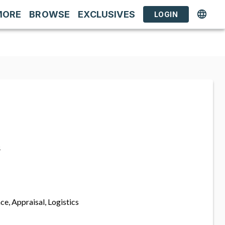
MORE
BROWSE
EXCLUSIVES
LOGIN
s
ce, Appraisal, Logistics