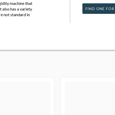
igidity machine that
 also has a variety
FIND ONE FOR
are not standard in