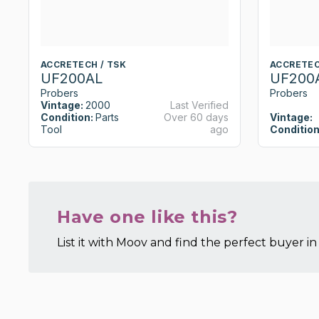
ACCRETECH / TSK
ACCRETEC
UF200AL
UF200
Probers
Probers
Vintage:
2000
Last Verified
Condition:
Parts
Over 60 days
Vintage:
Tool
ago
Condition
Have one like this?
List it with Moov and find the perfect buyer in 