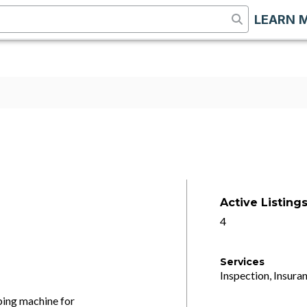
LEARN 
Active Listing
4
Services
Inspection, Insuran
ng machine for