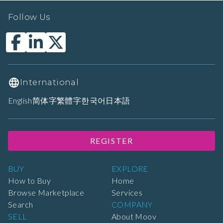
Follow Us
International
English
简体字
繁體字
한국어
日本語
REGISTER
BUY
EXPLORE
How to Buy
Home
Browse Marketplace
Services
Search
COMPANY
SELL
About Moov