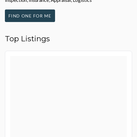
FIND ONE FOR ME
Top Listings