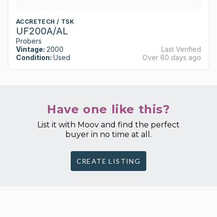
ACCRETECH / TSK
UF200A/AL
Probers
Vintage:
2000
Last Verified
Condition:
Used
Over 60 days ago
Have one like this?
List it with Moov and find the perfect
buyer in no time at all.
CREATE LISTING