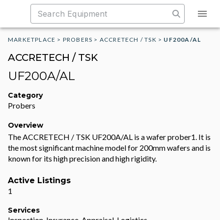
MARKETPLACE
>
PROBERS
>
ACCRETECH / TSK
>
UF200A/AL
ACCRETECH / TSK
UF200A/AL
Category
Probers
Overview
The ACCRETECH / TSK UF200A/AL is a wafer prober1. It is
the most significant machine model for 200mm wafers and is
known for its high precision and high rigidity.
Active Listings
1
Services
Inspection, Insurance, Appraisal, Logistics