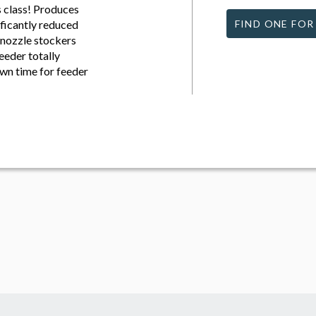
s class! Produces
ficantly reduced
FIND ONE FOR
nozzle stockers
eeder totally
wn time for feeder