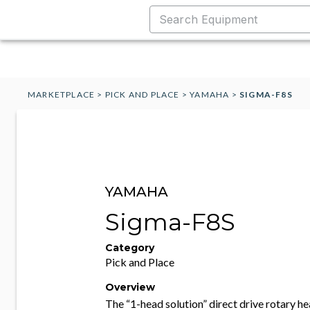
MARKETPLACE
>
PICK AND PLACE
>
YAMAHA
>
SIGMA-F8S
YAMAHA
Sigma-F8S
Category
Pick and Place
Overview
The “1-head solution” direct drive rotary h