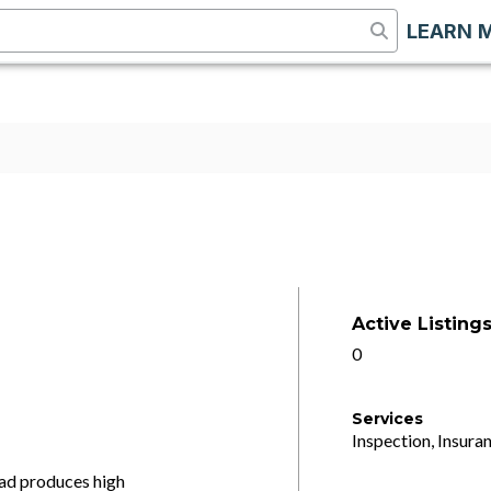
LEARN 
Active Listing
0
Services
Inspection, Insuran
ead produces high