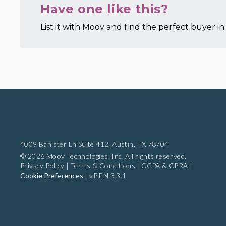
Have one like this?
List it with Moov and find the perfect buyer in 
4009 Banister Ln Suite 412,
Austin, TX 78704
© 2026 Moov Technologies, Inc. All rights reserved.
Privacy Policy
|
Terms & Conditions
|
CCPA & CPRA
|
Cookie Preferences
|
vP:EN:3.3.1