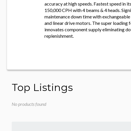
accuracy at high speeds. Fastest speed in it
150,000 CPH with 4 beams & 4 heads. Signi
maintenance down time with exchangeable 
and linear drive motors. The super loading f
innovates component supply eliminating do
replenishment.
Top Listings
No products found