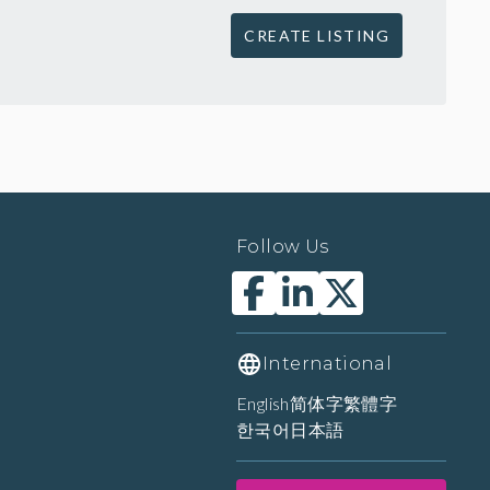
CREATE LISTING
Follow Us
International
English
简体字
繁體字
한국어
日本語