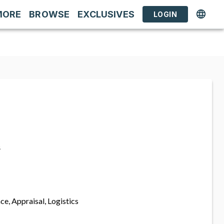
MORE
BROWSE
EXCLUSIVES
LOGIN
s
ce, Appraisal, Logistics