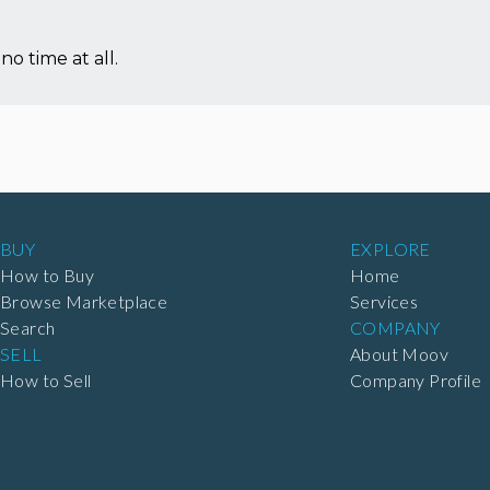
no time at all.
BUY
EXPLORE
How to Buy
Home
Browse Marketplace
Services
Search
COMPANY
SELL
About Moov
How to Sell
Company Profile