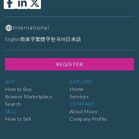
International
English
简体字
繁體字
한국어
日本語
REGISTER
BUY
EXPLORE
How to Buy
Home
Browse Marketplace
Services
Search
COMPANY
SELL
About Moov
How to Sell
Company Profile