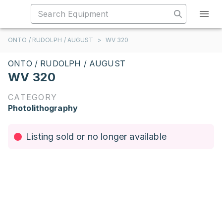
ONTO / RUDOLPH / AUGUST
>
WV 320
ONTO / RUDOLPH / AUGUST
WV 320
CATEGORY
Photolithography
Listing sold or no longer available