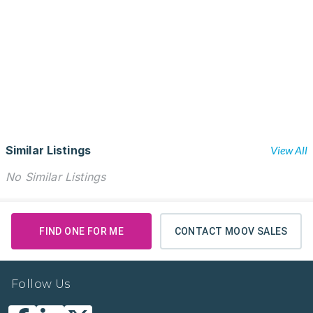
Similar Listings
View All
No Similar Listings
FIND ONE FOR ME
CONTACT MOOV SALES
Follow Us