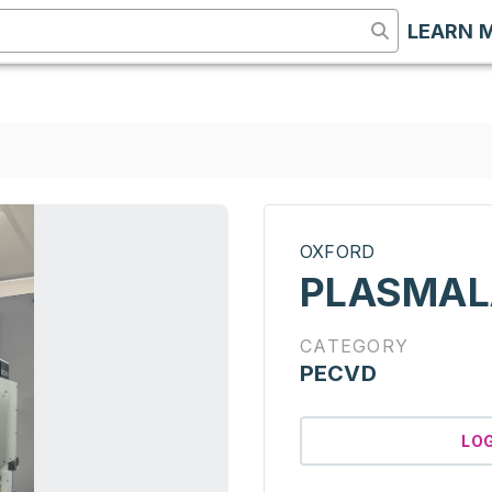
LEARN 
OXFORD
PLASMAL
CATEGORY
PECVD
LO