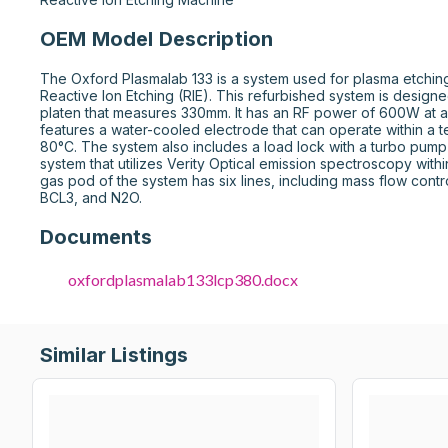
OEM Model Description
The Oxford Plasmalab 133 is a system used for plasma etching
Reactive Ion Etching (RIE). This refurbished system is designe
platen that measures 330mm. It has an RF power of 600W at 
features a water-cooled electrode that can operate within a t
80°C. The system also includes a load lock with a turbo pump
system that utilizes Verity Optical emission spectroscopy wit
gas pod of the system has six lines, including mass flow contro
BCL3, and N2O.
Documents
oxfordplasmalab133lcp380.docx
Similar Listings