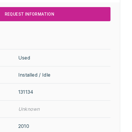
REQUEST INFORMATION
Used
Installed / Idle
131134
Unknown
2010