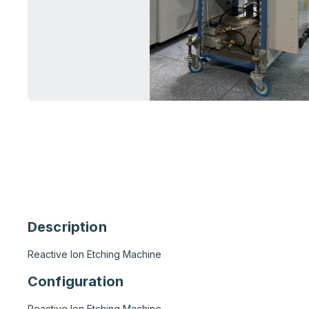
Description
Reactive Ion Etching Machine
Configuration
Reactive Ion Etching Machine