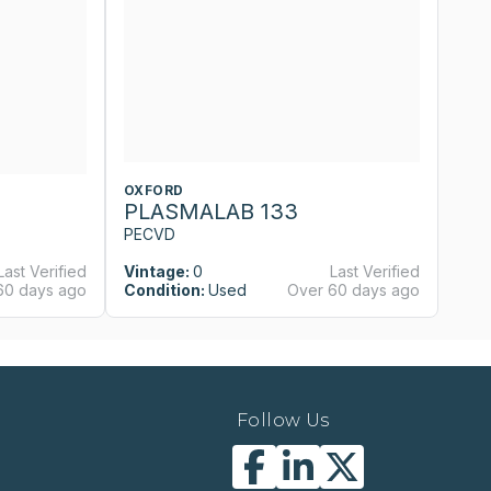
OXFORD
O
PLASMALAB 133
P
PECVD
P
Last Verified
Vintage:
0
Last Verified
Vi
60 days ago
Condition:
Used
Over 60 days ago
Co
Follow Us