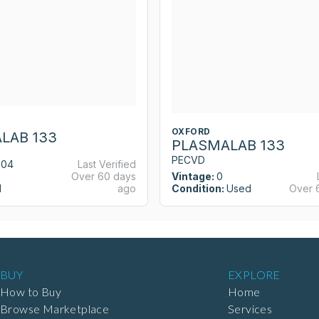
OXFORD
LAB 133
PLASMALAB 133
PECVD
004
Last Verified
Over 60 days
Vintage:
0
d
ago
Condition:
Used
Over 
BUY
EXPLORE
How to Buy
Home
Browse Marketplace
Services