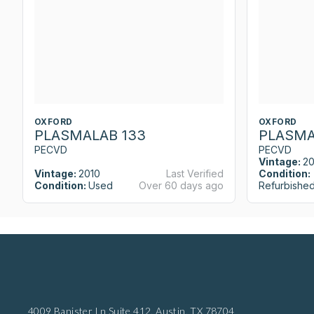
OXFORD
OXFORD
PLASMALAB 133
PLASMA
PECVD
PECVD
Vintage:
2
Vintage:
2010
Last Verified
Condition:
Condition:
Used
Over 60 days ago
Refurbishe
4009 Banister Ln Suite 412,
Austin, TX 78704