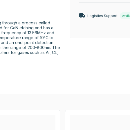
Logistics Support
Avail
 through a process called 
d for GaN etching and has a 
a frequency of 13.56MHz and 
emperature range of 10°C to 
 and an end-point detection 
hin the range of 200-800nm. The 
llers for gases such as Ar, CL, 