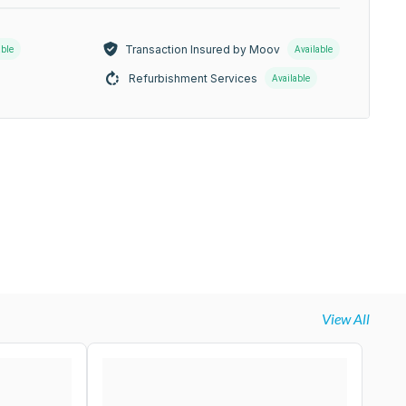
Transaction Insured by Moov
able
Available
Refurbishment Services
Available
View All