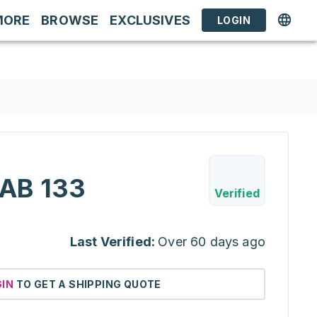
MORE
BROWSE
EXCLUSIVES
LOGIN
AB 133
Verified
Last Verified:
Over 60 days ago
GIN
TO GET A SHIPPING QUOTE