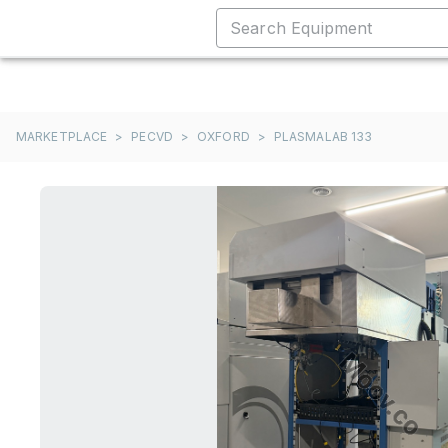
MARKETPLACE
>
PECVD
>
OXFORD
>
PLASMALAB 133