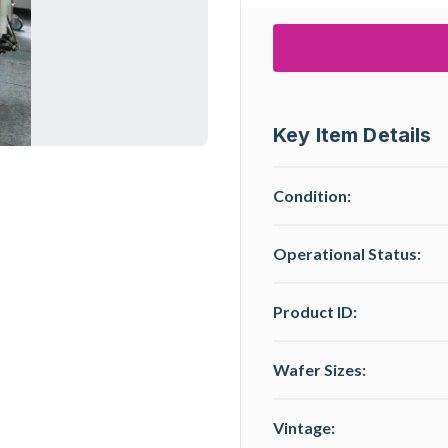
Key Item Details
Condition:
Operational Status
:
Product ID:
Wafer Sizes:
Vintage: