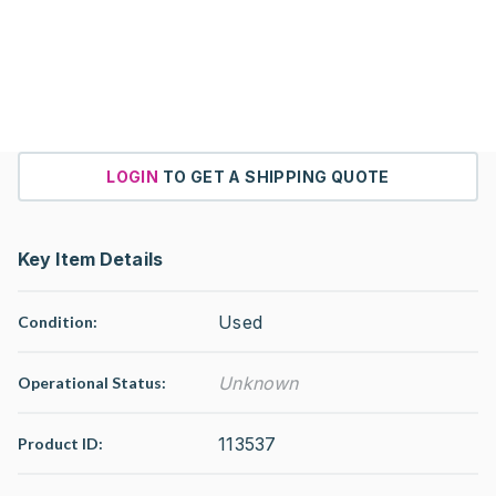
LOGIN
TO GET A SHIPPING QUOTE
Key Item Details
Used
Condition:
Unknown
Operational Status
:
113537
Product ID: