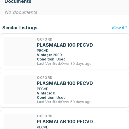
Documents
No documents
Similar Listings
View All
OXFORD
PLASMALAB 100 PECVD
PECVD
Vintage:
2009
Condition:
Used
Last Verified:
Over 30 days ago
OXFORD
PLASMALAB 100 PECVD
PECVD
Vintage:
0
Condition:
Used
Last Verified:
Over 60 days ago
OXFORD
PLASMALAB 100 PECVD
PECVD