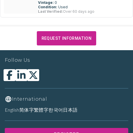
Vintage:
0
Condition:
Used
Last Verified:
Over 60 days ago
REQUEST INFORMATION
Follow Us
International
English
简体字
繁體字
한국어
日本語