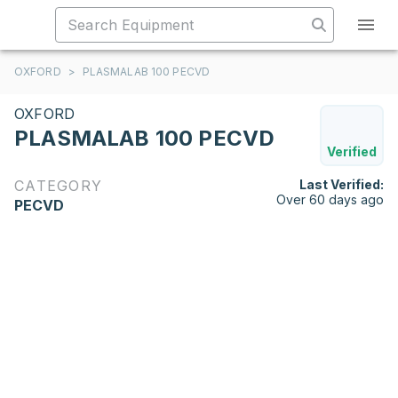
OXFORD
>
PLASMALAB 100 PECVD
OXFORD
PLASMALAB 100 PECVD
Verified
CATEGORY
Last Verified:
Over 60 days ago
PECVD