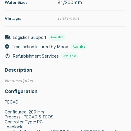
8"/200mm
Wafer Sizes:
Unknown
Vintage:
Logistics Support
Available
Transaction Insured by Moov
Available
Refurbishment Services
Available
Description
No description
Configuration
PECVD

Configured: 200 mm

Process:  PECVD & TEOS

Controller Type: PC 

Loadlock     
