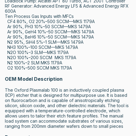
Loadlock Pump: Alcatel APT 80 Turbo, ACT 200T Controller

RF Generator: Advanced Energy LF5 & Advanced Energy RFX 
600A

Ten Process Gas Inputs with MFCs

  CF4 80%, O2 20%–500 SCCM—MKS 1179A

  Ar 90%, PH3 10%–50 SCCM—MKS 1479A

  Ar 90%, GeH4 10%–50 SCCM—MKS 1479A

  Ar 90%, BeH6 10%–50 SCCM—MKS 1479A

  N2 95%, SiH4 5%–1 SLM—MKS 1479A

  NH3 100%–100 SCCM—MKS 1479A

  N2O 100%–3 SLM—MKS 1179A

  N2O 100%–200 SCCM  MKS 1179A

  N2 100%–2 SLM MKS 1179A

  O2 100%–500 SCCM MKS 1179A
OEM Model Description
The Oxford Plasmalab 100 is an inductively coupled plasma 
(ICP) etcher that is designed for multipurpose use. It is based 
on fluorocarbon and is capable of anisotropically etching 
silicon, silicon oxide, and other dielectric materials. The tool is 
equipped with a temperature-controlled electrode, which 
allows users to tailor their etch feature profiles. The manual 
load system can accommodate substrates of various sizes, 
ranging from 200mm diameter wafers down to small pieces