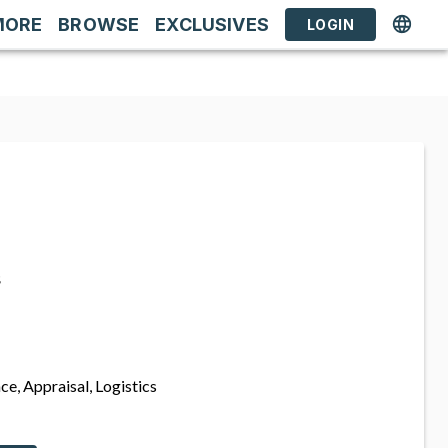
MORE
BROWSE
EXCLUSIVES
LOGIN
s
ce, Appraisal, Logistics