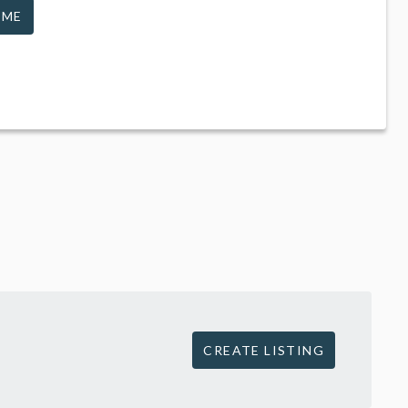
 ME
CREATE LISTING