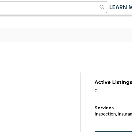
LEARN 
Active Listing
0
Services
Inspection, Insuran