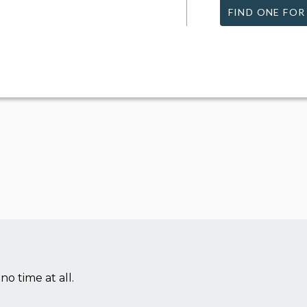
FIND ONE FOR
no time at all.