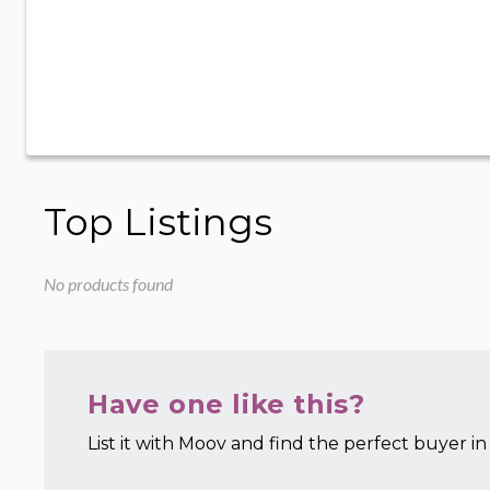
Top Listings
No products found
Have one like this?
List it with Moov and find the perfect buyer in 