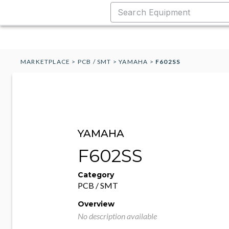
MARKETPLACE
>
PCB / SMT
>
YAMAHA
>
F602SS
YAMAHA
F602SS
Category
PCB / SMT
Overview
No description available