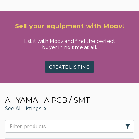
Sell your equipment with Moov!
List it with Moov and find the perfect
buyer in no time at all.
CREATE LISTING
All YAMAHA PCB / SMT
See All Listings