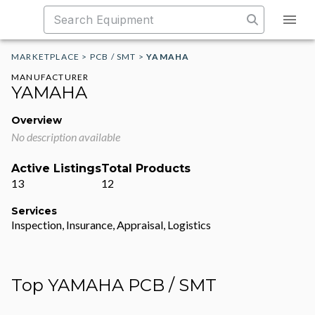
MARKETPLACE
>
PCB / SMT
>
YAMAHA
MANUFACTURER
YAMAHA
Overview
No description available
Active Listings
Total Products
13
12
Services
Inspection, Insurance, Appraisal, Logistics
Top YAMAHA PCB / SMT