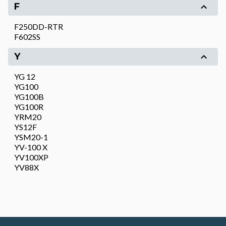
F
F250DD-RTR
F602SS
Y
YG 12
YG100
YG100B
YG100R
YRM20
YS12F
YSM20-1
YV-100 X
YV100XP
YV88X