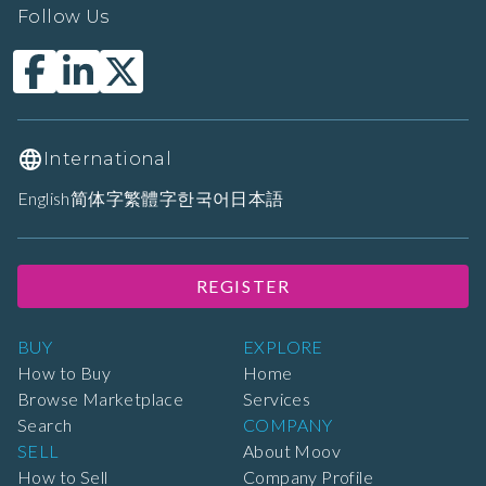
Follow Us
International
English
简体字
繁體字
한국어
日本語
REGISTER
BUY
EXPLORE
How to Buy
Home
Browse Marketplace
Services
Search
COMPANY
SELL
About Moov
How to Sell
Company Profile