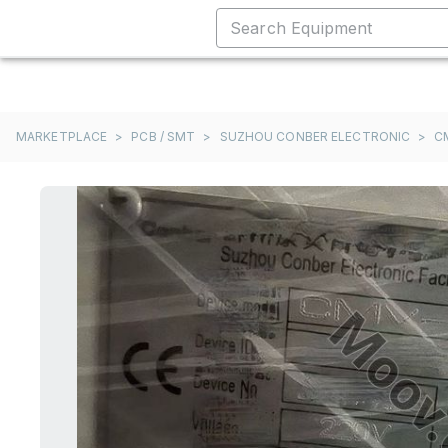
MARKETPLACE
>
PCB / SMT
>
SUZHOU CONBER ELECTRONIC
>
C