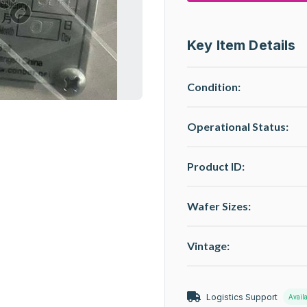
Key Item Details
Condition:
Operational Status
:
Product ID:
Wafer Sizes:
Vintage:
Logistics Support
Avail