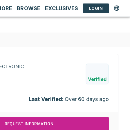
MORE
BROWSE
EXCLUSIVES
LOGIN
ECTRONIC
0
Verified
Last Verified:
Over 60 days ago
REQUEST INFORMATION