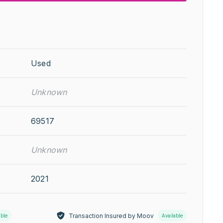
Used
Unknown
69517
Unknown
2021
Transaction Insured by Moov
able
Available