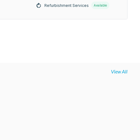
Refurbishment Services
Available
View All