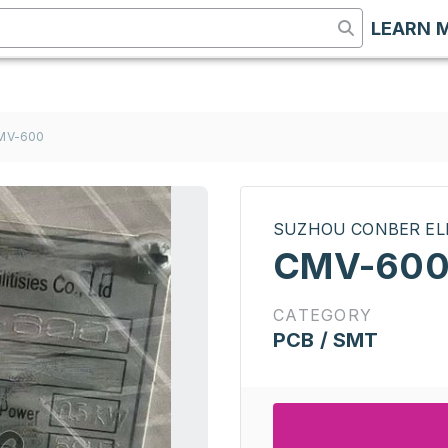
LEARN 
MV-600
SUZHOU CONBER EL
CMV-60
CATEGORY
PCB / SMT