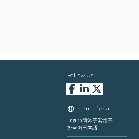
Follow Us
International
English
简体字
繁體字
한국어
日本語