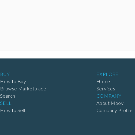
BUY
EXPLORE
How to Buy
Home
Browse Marketplace
Services
Search
COMPANY
SELL
About Moov
How to Sell
Company Profile