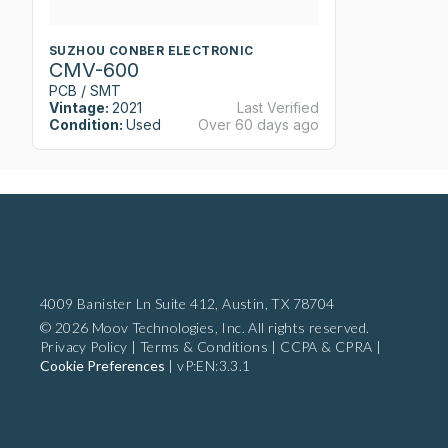
SUZHOU CONBER ELECTRONIC
CMV-600
PCB / SMT
Vintage:
2021
Last Verified
Condition:
Used
Over 60 days ago
4009 Banister Ln Suite 412,
Austin, TX 78704
© 2026 Moov Technologies, Inc. All rights reserved.
Privacy Policy
|
Terms & Conditions
|
CCPA & CPRA
|
Cookie Preferences
|
vP:EN:3.3.1