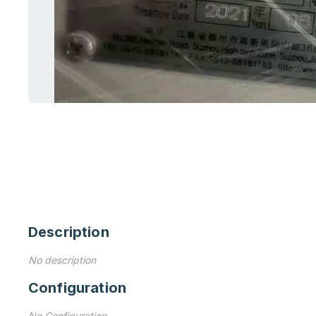
Description
No description
Configuration
No Configuration