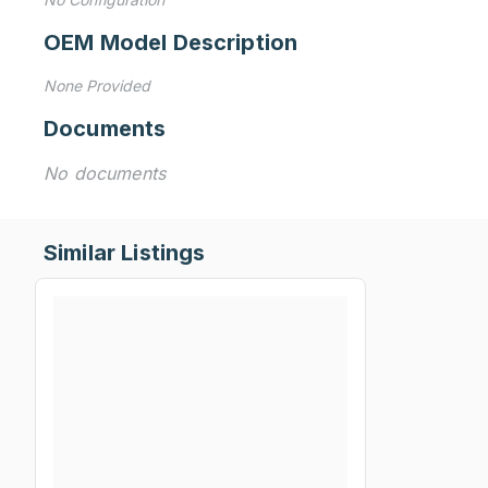
OEM Model Description
None Provided
Documents
No documents
Similar Listings