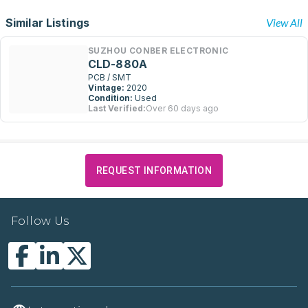
Similar Listings
View All
SUZHOU CONBER ELECTRONIC
CLD-880A
PCB / SMT
Vintage:
2020
Condition:
Used
Last Verified:
Over 60 days ago
REQUEST INFORMATION
Follow Us