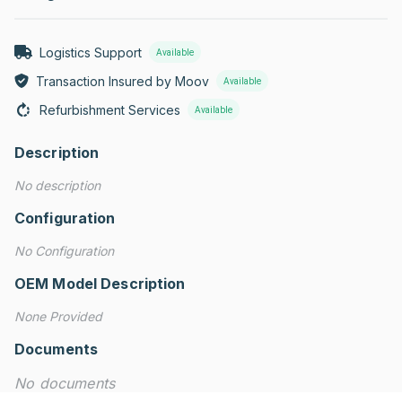
Logistics Support
Available
Transaction Insured by Moov
Available
Refurbishment Services
Available
Description
No description
Configuration
No Configuration
OEM Model Description
None Provided
Documents
No documents