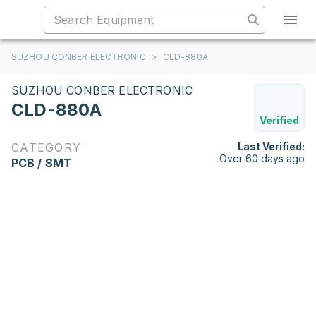
SUZHOU CONBER ELECTRONIC
>
CLD-880A
SUZHOU CONBER ELECTRONIC
CLD-880A
Verified
CATEGORY
Last Verified:
Over 60 days ago
PCB / SMT