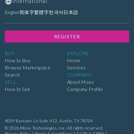
International
English
简体字
繁體字
한국어
日本語
REGISTER
BUY
EXPLORE
How to Buy
Home
Browse Marketplace
Services
Search
COMPANY
SELL
About Moov
How to Sell
Company Profile
4009 Banister Ln Suite 412,
Austin, TX 78704
© 2026 Moov Technologies, Inc. All rights reserved.
Privacy Policy
|
Terms & Conditions
|
CCPA & CPRA
|