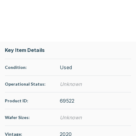
Key Item Details
Used
Condition:
Unknown
Operational Status
:
69522
Product ID:
Unknown
Wafer Sizes:
2020
Vintage: