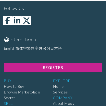
Follow Us
International
English
简体字
繁體字
한국어
日本語
REGISTER
BUY
EXPLORE
How to Buy
Home
Browse Marketplace
Services
Search
COMPANY
SELL
About Moov