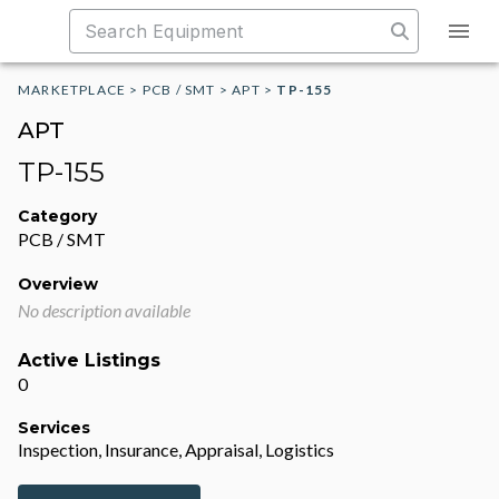
MARKETPLACE
>
PCB / SMT
>
APT
>
TP-155
APT
TP-155
Category
PCB / SMT
Overview
No description available
Active Listings
0
Services
Inspection, Insurance, Appraisal, Logistics