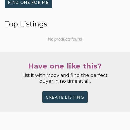
FIND ONE FOR ME
Top Listings
No products found
Have one like this?
List it with Moov and find the perfect
buyer in no time at all.
CREATE LISTING