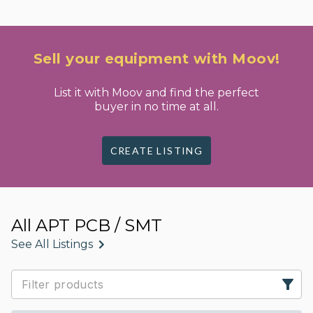
Sell your equipment with Moov!
List it with Moov and find the perfect
buyer in no time at all.
CREATE LISTING
All APT PCB / SMT
See All Listings