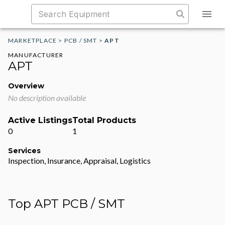
MARKETPLACE
>
PCB / SMT
>
APT
MANUFACTURER
APT
Overview
No description available
Active Listings
Total Products
0
1
Services
Inspection, Insurance, Appraisal, Logistics
Top APT PCB / SMT