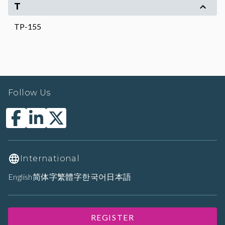
T
TP-155
Follow Us
International
English
简体字
繁體字
한국어
日本語
REGISTER