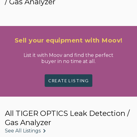
/ Gas Analyzer
Sell your equipment with Moov!
List it with Moov and find the perfect
buyer in no time at all.
CREATE LISTING
All TIGER OPTICS Leak Detection /
Gas Analyzer
See All Listings