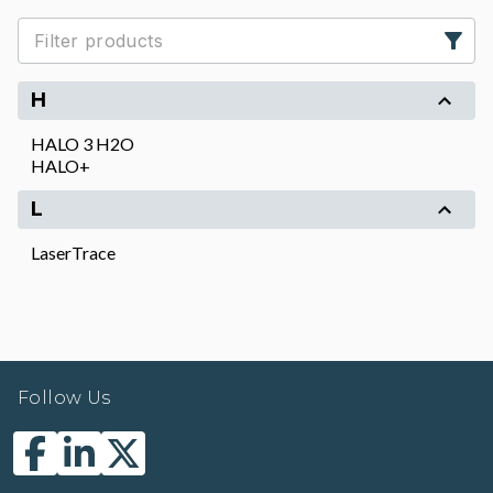
H
HALO 3 H2O
HALO+
L
LaserTrace
Follow Us