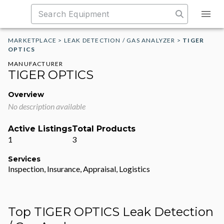
MARKETPLACE
>
LEAK DETECTION / GAS ANALYZER
>
TIGER
OPTICS
MANUFACTURER
TIGER OPTICS
Overview
No description available
Active Listings
Total Products
1
3
Services
Inspection, Insurance, Appraisal, Logistics
Top TIGER OPTICS Leak Detection