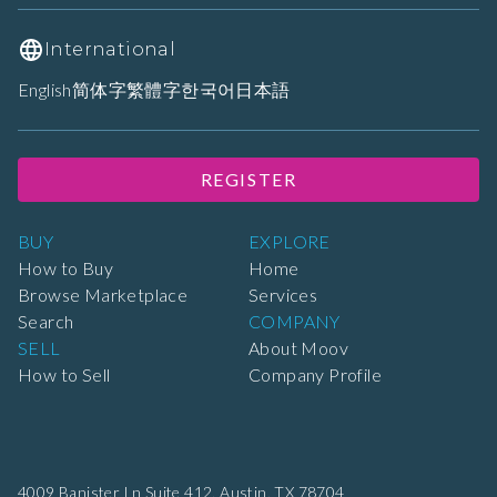
International
English
简体字
繁體字
한국어
日本語
REGISTER
BUY
EXPLORE
How to Buy
Home
Browse Marketplace
Services
Search
COMPANY
SELL
About Moov
How to Sell
Company Profile
4009 Banister Ln Suite 412,
Austin, TX 78704