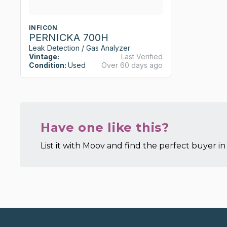
INFICON
PERNICKA 700H
Leak Detection / Gas Analyzer
Vintage:
Last Verified
Condition:
Used
Over 60 days ago
Have one like this?
List it with Moov and find the perfect buyer in 