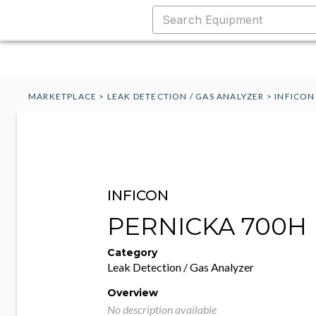
MARKETPLACE
>
LEAK DETECTION / GAS ANALYZER
>
INFICON
INFICON
PERNICKA 700H
Category
Leak Detection / Gas Analyzer
Overview
No description available