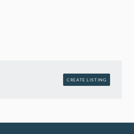
CREATE LISTING