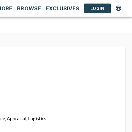
MORE
BROWSE
EXCLUSIVES
LOGIN
s
ce, Appraisal, Logistics