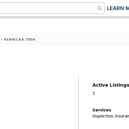
LEARN 
>
PERNICKA 700H
Active Listing
1
Services
Inspection, Insuran