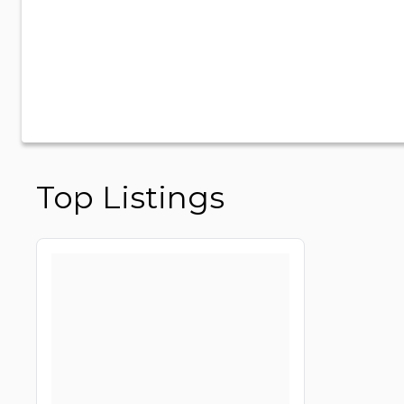
Top Listings