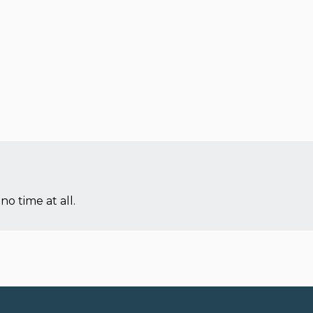
no time at all.