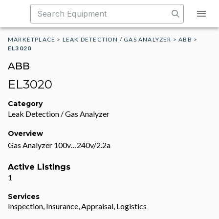
MARKETPLACE
>
LEAK DETECTION / GAS ANALYZER
>
ABB
>
EL3020
ABB
EL3020
Category
Leak Detection / Gas Analyzer
Overview
Gas Analyzer 100v…240v/2.2a
Active Listings
1
Services
Inspection, Insurance, Appraisal, Logistics