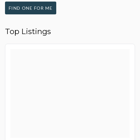
FIND ONE FOR ME
Top Listings