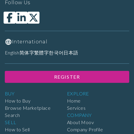
Follow Us
International
English
简体字
繁體字
한국어
日本語
REGISTER
BUY
EXPLORE
How to Buy
Home
Browse Marketplace
Services
Search
COMPANY
SELL
About Moov
How to Sell
Company Profile