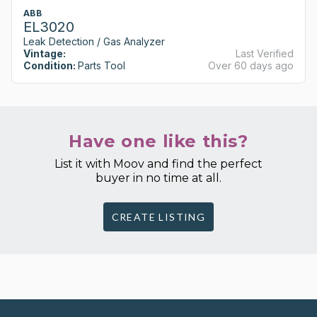
ABB
EL3020
Leak Detection / Gas Analyzer
Vintage:
Last Verified
Condition:
Parts Tool
Over 60 days ago
Have one like this?
List it with Moov and find the perfect
buyer in no time at all.
CREATE LISTING