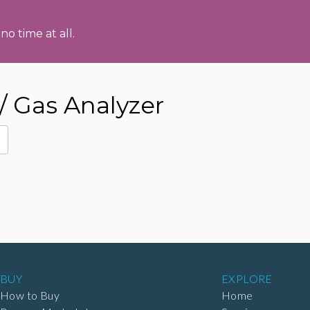
no time at all.
/ Gas Analyzer
BUY
EXPLORE
How to Buy
Home