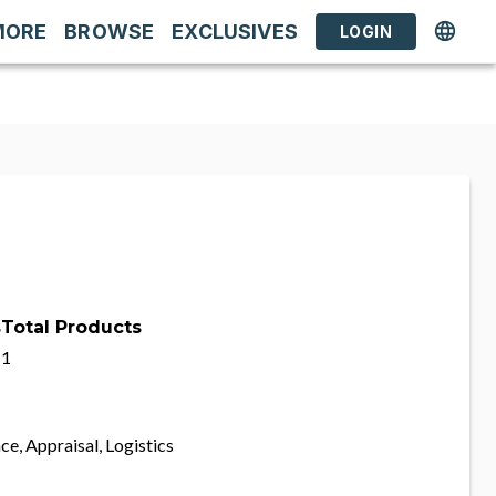
MORE
BROWSE
EXCLUSIVES
LOGIN
s
Total Products
1
ce, Appraisal, Logistics