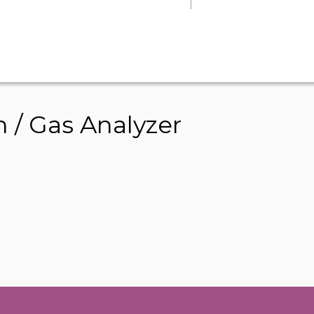
 / Gas Analyzer