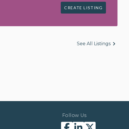
CREATE LISTING
See All Listings
Follow Us