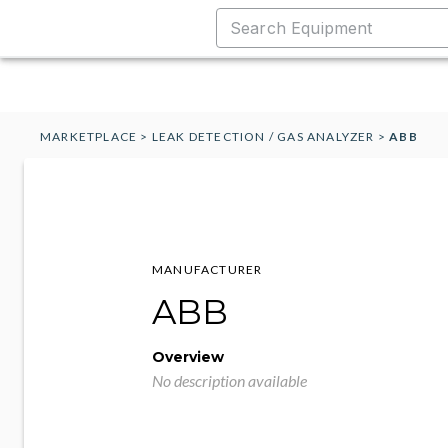
MARKETPLACE
>
LEAK DETECTION / GAS ANALYZER
>
ABB
MANUFACTURER
ABB
Overview
No description available