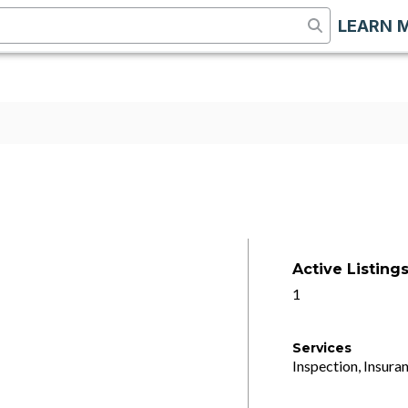
LEARN 
Active Listing
1
Services
Inspection, Insuran