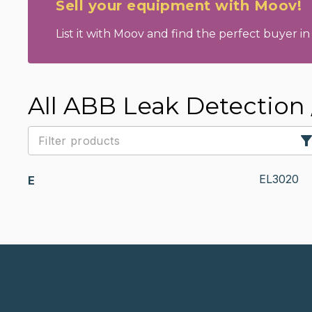
Sell your equipment with Moov!
List it with Moov and find the perfect buyer in 
All ABB Leak Detection 
EL3020
E