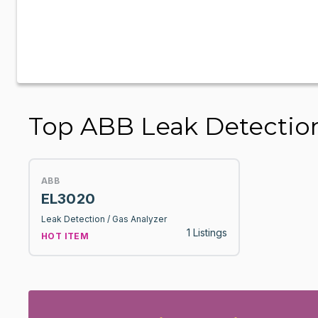
Top ABB Leak Detection
ABB
EL3020
Leak Detection / Gas Analyzer
1 Listings
HOT ITEM