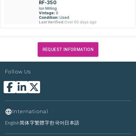
RF-350
Ion Milling
Vintage:
0
Condition:
Used
Last Verified:
Over 60 days ago
REQUEST INFORMATION
Follow Us
International
English
简体字
繁體字
한국어
日本語