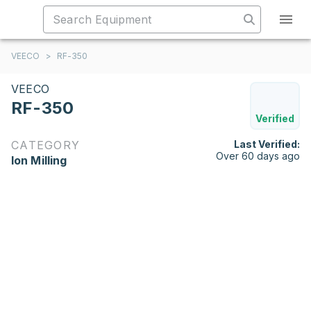
VEECO
>
RF-350
VEECO
RF-350
Verified
CATEGORY
Last Verified:
Over 60 days ago
Ion Milling