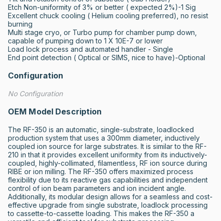
Etch Non-uniformity of 3% or better ( expected 2%)-1 Sig

Excellent chuck cooling ( Helium cooling preferred), no resist 
burning

Multi stage cryo, or Turbo pump for chamber pump down,  
capable of pumping down to 1 X 10E-7 or lower 

Load lock process and automated handler - Single

End point detection ( Optical or SIMS, nice to have)-Optional
Configuration
No Configuration
OEM Model Description
The RF-350 is an automatic, single-substrate, loadlocked 
production system that uses a 300mm diameter, inductively 
coupled ion source for large substrates. It is similar to the RF-
210 in that it provides excellent uniformity from its inductively-
coupled, highly-collimated, filamentless, RF ion source during 
RIBE or ion milling. The RF-350 offers maximized process 
flexibility due to its reactive gas capabilities and independent 
control of ion beam parameters and ion incident angle. 
Additionally, its modular design allows for a seamless and cost-
effective upgrade from single substrate, loadlock processing 
to cassette-to-cassette loading. This makes the RF-350 a 