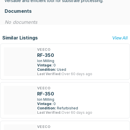
versatile and efficient tool for substrate processing.
Documents
No documents
Similar Listings
View All
VEECO
RF-350
Ion Milling
Vintage:
0
Condition:
Used
Last Verified:
Over 60 days ago
VEECO
RF-350
Ion Milling
Vintage:
0
Condition:
Refurbished
Last Verified:
Over 60 days ago
VEECO