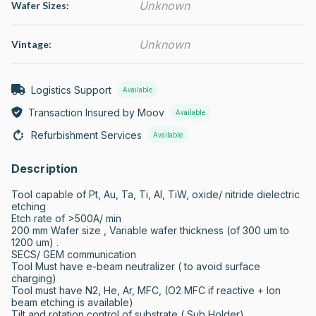
Unknown
Wafer Sizes:
Unknown
Vintage:
Logistics Support
Available
Transaction Insured by Moov
Available
Refurbishment Services
Available
Description
Tool capable of Pt, Au, Ta, Ti, Al, TiW, oxide/ nitride dielectric 
etching

Etch rate of >500A/ min

200 mm Wafer size , Variable wafer thickness (of 300 um to 
1200 um) . 

SECS/ GEM communication

Tool Must have e-beam neutralizer ( to avoid surface 
charging)

Tool must have N2, He, Ar, MFC, (O2 MFC if reactive + Ion 
beam etching is available)

Tilt and rotation control of substrate ( Sub Holder)
