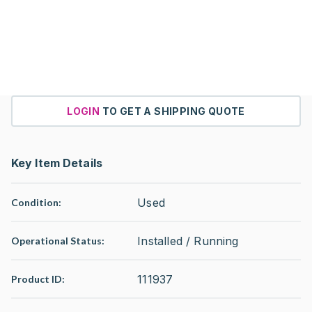
LOGIN
TO GET A SHIPPING QUOTE
Key Item Details
Used
Condition:
Installed / Running
Operational Status
:
111937
Product ID: