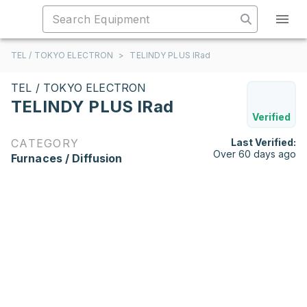
TEL / TOKYO ELECTRON
>
TELINDY PLUS IRad
TEL / TOKYO ELECTRON
TELINDY PLUS IRad
Verified
CATEGORY
Last Verified:
Over 60 days ago
Furnaces / Diffusion