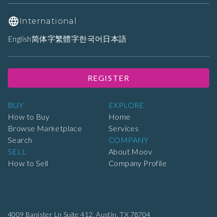
International
English
简体字
繁體字
한국어
日本語
REGISTER
BUY
EXPLORE
How to Buy
Home
Browse Marketplace
Services
Search
COMPANY
SELL
About Moov
How to Sell
Company Profile
4009 Banister Ln Suite 412,
Austin, TX 78704