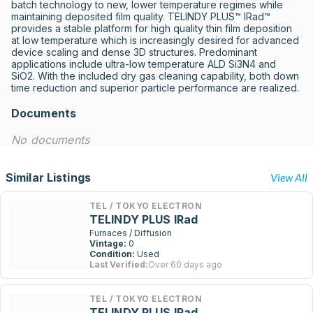
batch technology to new, lower temperature regimes while 
maintaining deposited film quality. TELINDY PLUS™ IRad™ 
provides a stable platform for high quality thin film deposition 
at low temperature which is increasingly desired for advanced 
device scaling and dense 3D structures. Predominant 
applications include ultra-low temperature ALD Si3N4 and 
SiO2. With the included dry gas cleaning capability, both down 
time reduction and superior particle performance are realized.
Documents
No documents
Similar Listings
View All
TEL / TOKYO ELECTRON
TELINDY PLUS IRad
Furnaces / Diffusion
Vintage:
0
Condition:
Used
Last Verified:
Over 60 days ago
TEL / TOKYO ELECTRON
TELINDY PLUS IRad