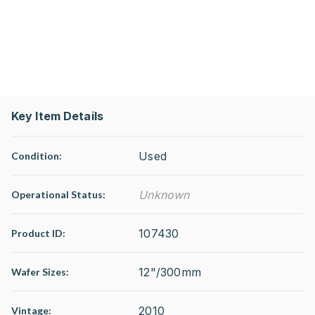
Key Item Details
Used
Condition:
Unknown
Operational Status
:
107430
Product ID:
12"/300mm
Wafer Sizes:
2010
Vintage: