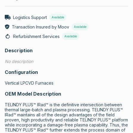
Logistics Support
Available
Transaction Insured by Moov
Available
Refurbishment Services
Available
Description
No description
Configuration
Vertical LPCVD Furnaces
OEM Model Description
TELINDY PLUS™ IRad™ is the definitive intersection between 
thermal large-batch and plasma processing. TELINDY PLUS™ 
IRad™ maintains all of the design advantages of the field 
proven, high productivity and reliable TELINDY PLUS™ platform 
while incorporating a damage-free plasma capability. Thus, the 
TELINDY PLUS™ IRad™ further extends the process domain of 