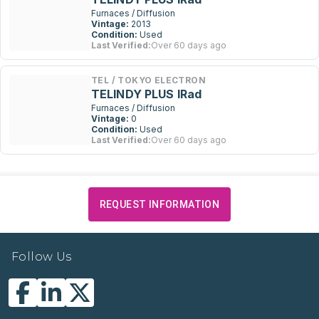
Furnaces / Diffusion
Vintage:
2013
Condition:
Used
Last Verified:
Over 60 days ago
TEL / TOKYO ELECTRON
TELINDY PLUS IRad
Furnaces / Diffusion
Vintage:
0
Condition:
Used
Last Verified:
Over 60 days ago
REQUEST INFORMATION
Follow Us