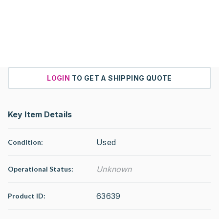
LOGIN
TO GET A SHIPPING QUOTE
Key Item Details
Used
Condition:
Unknown
Operational Status
:
63639
Product ID: