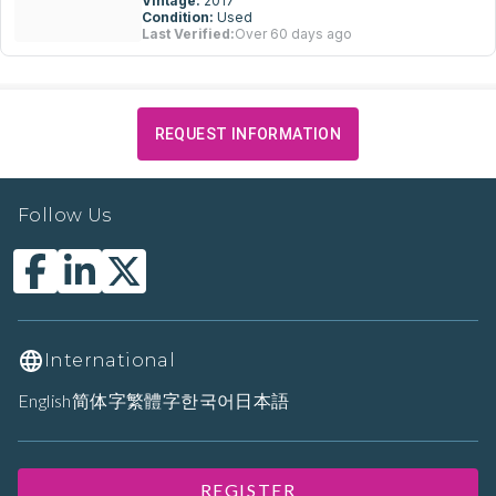
Vintage:
2017
Condition:
Used
Last Verified:
Over 60 days ago
REQUEST INFORMATION
Follow Us
International
English
简体字
繁體字
한국어
日本語
REGISTER