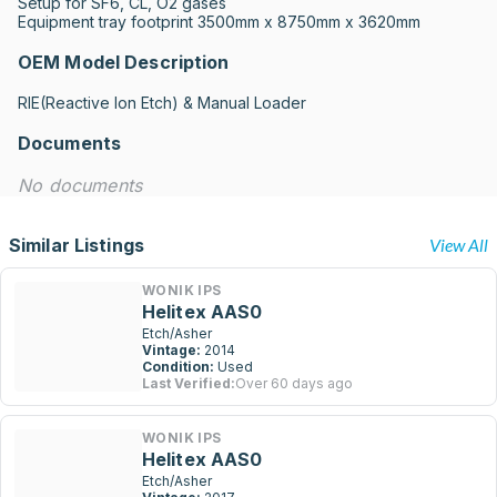
Setup for SF6, CL, O2 gases

Equipment tray footprint 3500mm x 8750mm x 3620mm
OEM Model Description
RIE(Reactive lon Etch) & Manual Loader
Documents
No documents
Similar Listings
View All
WONIK IPS
Helitex AAS0
Etch/Asher
Vintage:
2014
Condition:
Used
Last Verified:
Over 60 days ago
WONIK IPS
Helitex AAS0
Etch/Asher