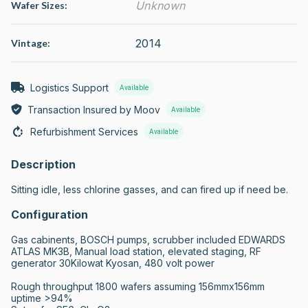
Unknown
Wafer Sizes:
2014
Vintage:
Logistics Support
Available
Transaction Insured by Moov
Available
Refurbishment Services
Available
Description
Sitting idle, less chlorine gasses, and can fired up if need be.
Configuration
Gas cabinents, BOSCH pumps, scrubber included EDWARDS 
ATLAS MK3B, Manual load station, elevated staging, RF 
generator 30Kilowat Kyosan, 480 volt power

Rough throughput 1800 wafers assuming 156mmx156mm

uptime >94%
