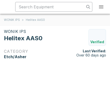
WONIK IPS
>
Helitex AAS0
WONIK IPS
Helitex AAS0
Verified
CATEGORY
Last Verified:
Over 60 days ago
Etch/Asher