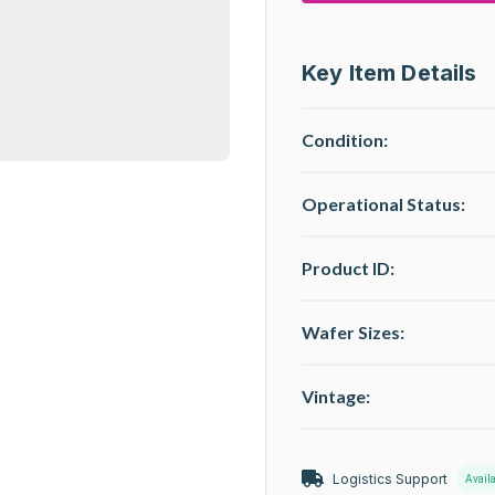
Key Item Details
Condition:
Operational Status
:
Product ID:
Wafer Sizes:
Vintage:
Logistics Support
Avail