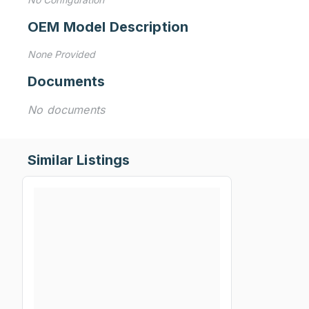
OEM Model Description
None Provided
Documents
No documents
Similar Listings