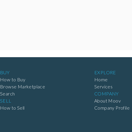
BUY
EXPLORE
How to Buy
Home
Browse Marketplace
Services
Search
COMPANY
SELL
About Moov
How to Sell
Company Profile