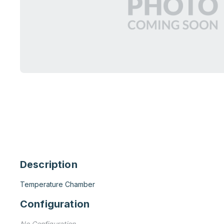
Description
Temperature Chamber
Configuration
No Configuration