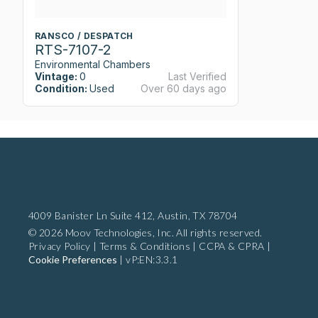
RANSCO / DESPATCH
RTS-7107-2
Environmental Chambers
Vintage:
0
Last Verified
Condition:
Used
Over 60 days ago
4009 Banister Ln Suite 412,
Austin, TX 78704
© 2026 Moov Technologies, Inc. All rights reserved.
Privacy Policy
|
Terms & Conditions
|
CCPA & CPRA
|
Cookie Preferences
|
vP:EN:3.3.1