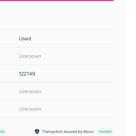
Used
Unknown
122149
Unknown
Unknown
Transaction Insured by Moov
able
Available