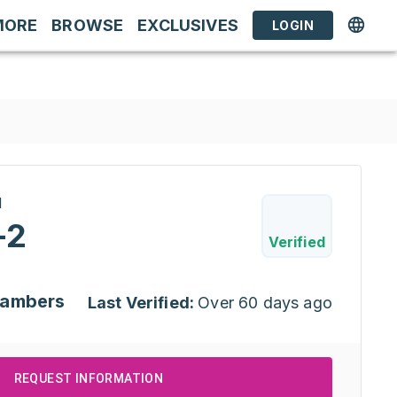
MORE
BROWSE
EXCLUSIVES
LOGIN
H
-2
Verified
hambers
Last Verified:
Over 60 days ago
REQUEST INFORMATION