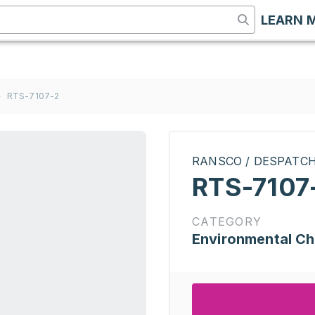
LEARN 
>
RTS-7107-2
RANSCO / DESPATC
RTS-7107
CATEGORY
Environmental C