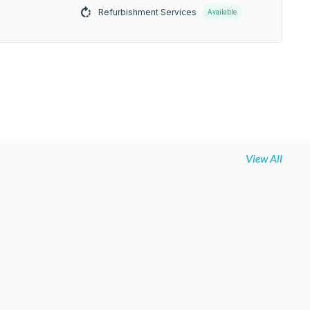
Refurbishment Services
Available
View All