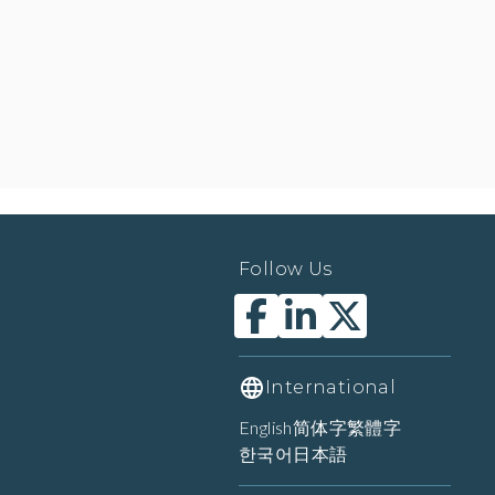
Follow Us
International
English
简体字
繁體字
한국어
日本語