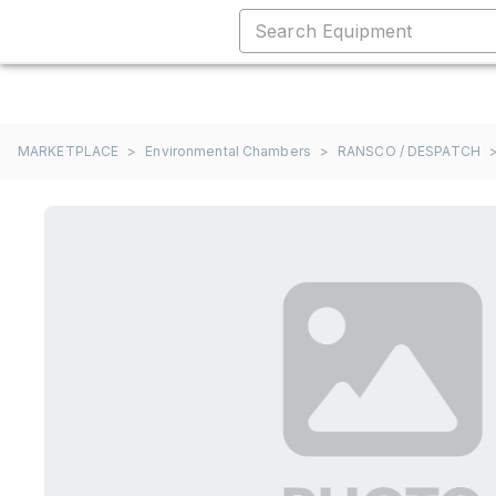
MARKETPLACE
>
Environmental Chambers
>
RANSCO / DESPATCH