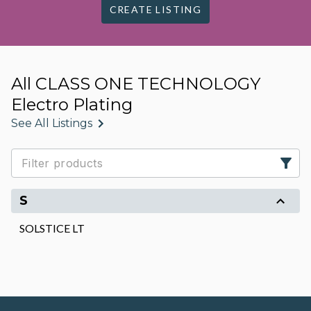
CREATE LISTING
All CLASS ONE TECHNOLOGY
Electro Plating
See All Listings
S
SOLSTICE LT