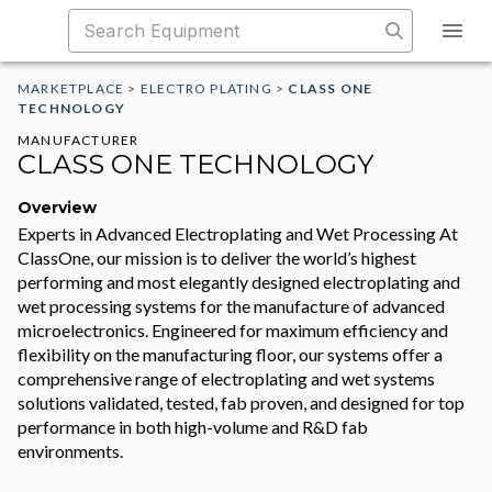
MARKETPLACE
>
ELECTRO PLATING
>
CLASS ONE
TECHNOLOGY
MANUFACTURER
CLASS ONE TECHNOLOGY
Overview
Experts in Advanced Electroplating and Wet Processing At
ClassOne, our mission is to deliver the world’s highest
performing and most elegantly designed electroplating and
wet processing systems for the manufacture of advanced
microelectronics. Engineered for maximum efficiency and
flexibility on the manufacturing floor, our systems offer a
comprehensive range of electroplating and wet systems
solutions validated, tested, fab proven, and designed for top
performance in both high-volume and R&D fab
environments.