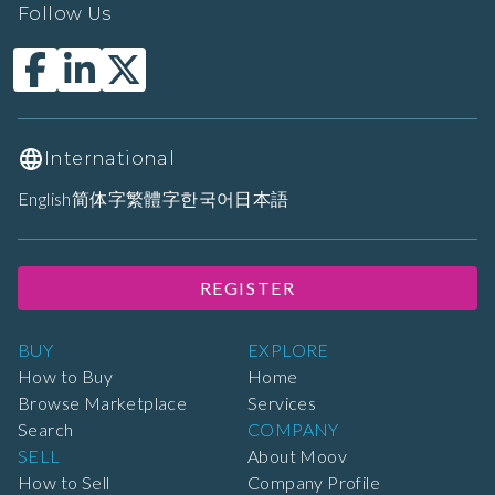
Follow Us
International
English
简体字
繁體字
한국어
日本語
REGISTER
BUY
EXPLORE
How to Buy
Home
Browse Marketplace
Services
Search
COMPANY
SELL
About Moov
How to Sell
Company Profile