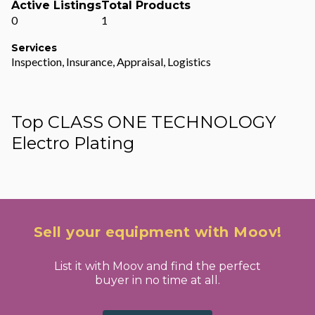
Active Listings
Total Products
0
1
Services
Inspection, Insurance, Appraisal, Logistics
Top CLASS ONE TECHNOLOGY
Electro Plating
Sell your equipment with Moov!
List it with Moov and find the perfect
buyer in no time at all.