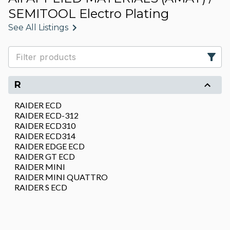
SEMITOOL Electro Plating
See All Listings
R
RAIDER ECD
RAIDER ECD-312
RAIDER ECD310
RAIDER ECD314
RAIDER EDGE ECD
RAIDER GT ECD
RAIDER MINI
RAIDER MINI QUATTRO
RAIDER S ECD