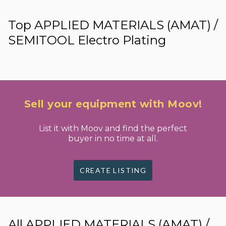
Top APPLIED MATERIALS (AMAT) /
SEMITOOL Electro Plating
Sell your equipment with Moov!
List it with Moov and find the perfect
buyer in no time at all.
CREATE LISTING
All APPLIED MATERIALS (AMAT) /