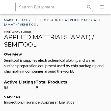
MARKETPLACE
>
ELECTRO PLATING
>
APPLIED MATERIALS
(AMAT) / SEMITOOL
MANUFACTURER
APPLIED MATERIALS (AMAT) /
SEMITOOL
Overview
Semitool is supplies electrochemical plating and wafer
surface preparation equipment used by chip packaging and
chip making companies around the world.
Active Listings
Total Products
55
9
Services
Inspection, Insurance, Appraisal, Logistics