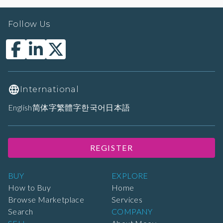
Follow Us
International
English
简体字
繁體字
한국어
日本語
REGISTER
BUY
EXPLORE
How to Buy
Home
Browse Marketplace
Services
Search
COMPANY