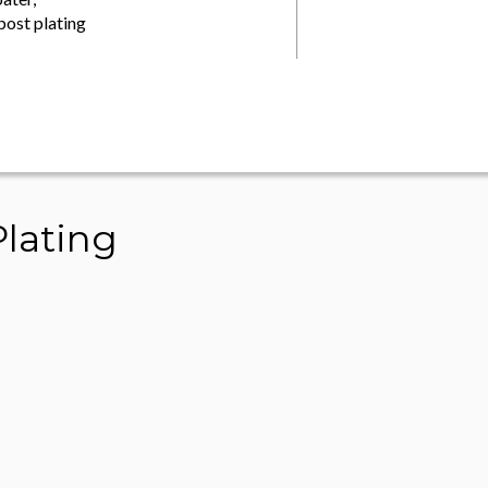
post plating
lating