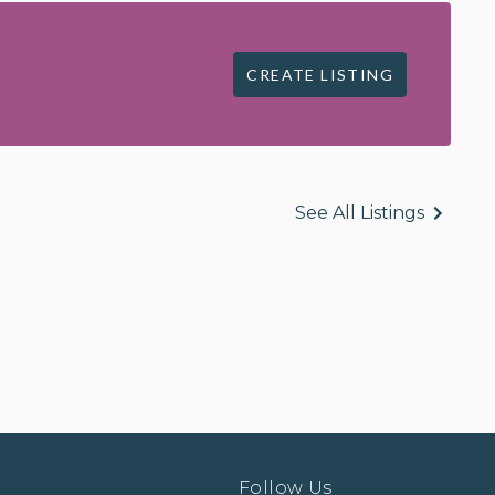
CREATE LISTING
See All Listings
Follow Us