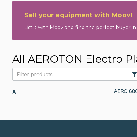
Sell your equipment with Moov!
List it with Moov and find the perfect buyer in 
All AEROTON Electro Pl
AERO 88
A