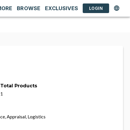
MORE
BROWSE
EXCLUSIVES
LOGIN
s
Total Products
1
ce, Appraisal, Logistics