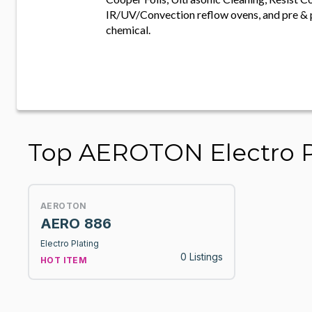
IR/UV/Convection reflow ovens, and pre & 
chemical.
Top AEROTON Electro P
AEROTON
AERO 886
Electro Plating
0 Listings
HOT ITEM