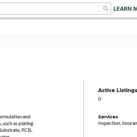
LEARN 
Active Listing
0
Formulation and
Services
Inspection, Insuran
 such as plating
Substrate, PCB,
ater,