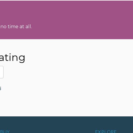
no time at all.
ating
6
BUY
EXPLORE