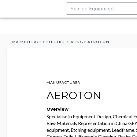
MARKETPLACE
>
ELECTRO PLATING
>
AEROTON
MANUFACTURER
AEROTON
Overview
Specialise in Equipment Design, Chemical 
Raw Materials Representation in China/SEA,
equipment, Etching equipment, Leadframe, 
Cooper Foils, Ultrasonic Cleaning, Resist Co