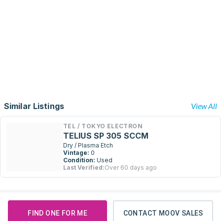
Similar Listings
View All
TEL / TOKYO ELECTRON
TELIUS SP 305 SCCM
Dry / Plasma Etch
Vintage:
0
Condition:
Used
Last Verified:
Over 60 days ago
FIND ONE FOR ME
CONTACT MOOV SALES