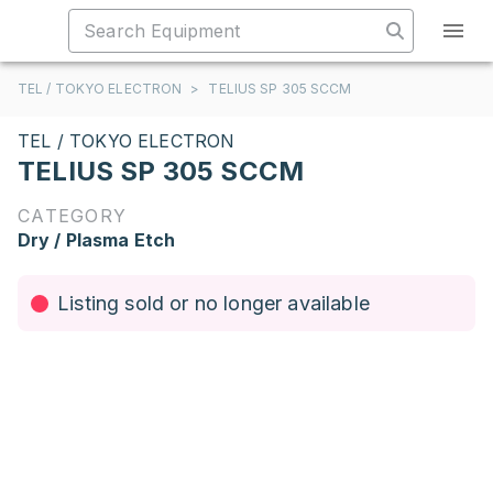
TEL / TOKYO ELECTRON
>
TELIUS SP 305 SCCM
TEL / TOKYO ELECTRON
TELIUS SP 305 SCCM
CATEGORY
Dry / Plasma Etch
Listing sold or no longer available