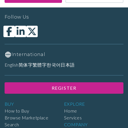
Follow Us
International
English
简体字
繁體字
한국어
日本語
REGISTER
BUY
EXPLORE
How to Buy
Home
Browse Marketplace
Services
Search
COMPANY