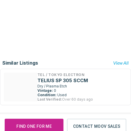
Similar Listings
View All
TEL / TOKYO ELECTRON
TELIUS SP 305 SCCM
Dry / Plasma Etch
Vintage:
0
Condition:
Used
Last Verified:
Over 60 days ago
FIND ONE FOR ME
CONTACT MOOV SALES