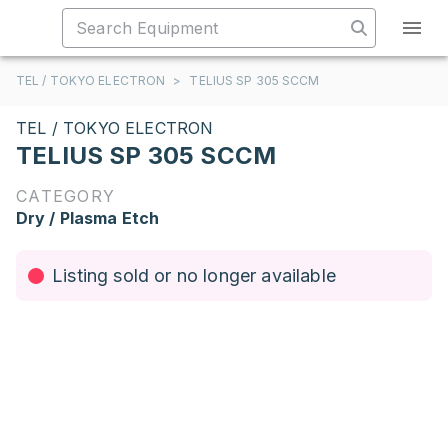
TEL / TOKYO ELECTRON
>
TELIUS SP 305 SCCM
TEL / TOKYO ELECTRON
TELIUS SP 305 SCCM
CATEGORY
Dry / Plasma Etch
Listing sold or no longer available