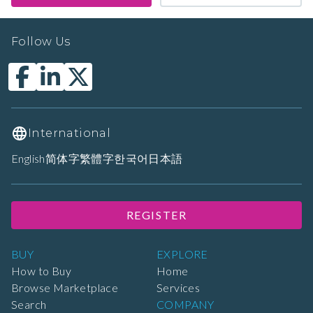
Follow Us
International
English
简体字
繁體字
한국어
日本語
REGISTER
BUY
EXPLORE
How to Buy
Home
Browse Marketplace
Services
Search
COMPANY