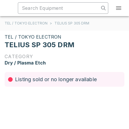
TEL / TOKYO ELECTRON
>
TELIUS SP 305 DRM
TEL / TOKYO ELECTRON
TELIUS SP 305 DRM
CATEGORY
Dry / Plasma Etch
Listing sold or no longer available