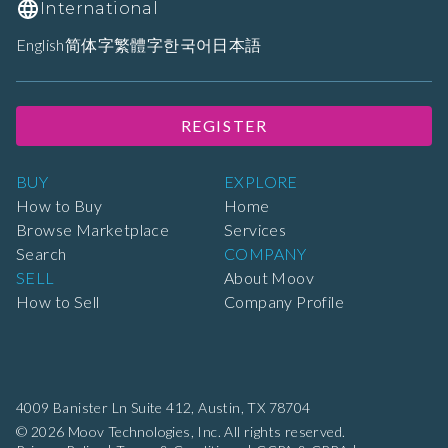
International
English
简体字
繁體字
한국어
日本語
REGISTER
BUY
EXPLORE
How to Buy
Home
Browse Marketplace
Services
Search
COMPANY
SELL
About Moov
How to Sell
Company Profile
4009 Banister Ln Suite 412,
Austin, TX 78704
© 2026 Moov Technologies, Inc. All rights reserved.