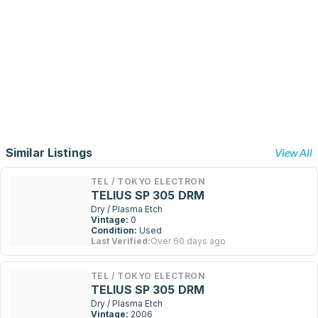
Similar Listings
View All
TEL / TOKYO ELECTRON
TELIUS SP 305 DRM
Dry / Plasma Etch
Vintage:
0
Condition:
Used
Last Verified:
Over 60 days ago
TEL / TOKYO ELECTRON
TELIUS SP 305 DRM
Dry / Plasma Etch
Vintage:
2006