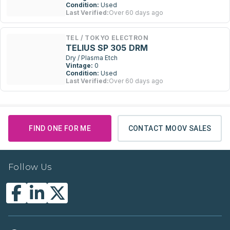
Condition:
Used
Last Verified:
Over 60 days ago
TEL / TOKYO ELECTRON
TELIUS SP 305 DRM
Dry / Plasma Etch
Vintage:
0
Condition:
Used
Last Verified:
Over 60 days ago
FIND ONE FOR ME
CONTACT MOOV SALES
Follow Us