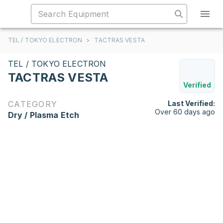
TEL / TOKYO ELECTRON
>
TACTRAS VESTA
TEL / TOKYO ELECTRON
TACTRAS VESTA
Verified
CATEGORY
Last Verified:
Over 60 days ago
Dry / Plasma Etch