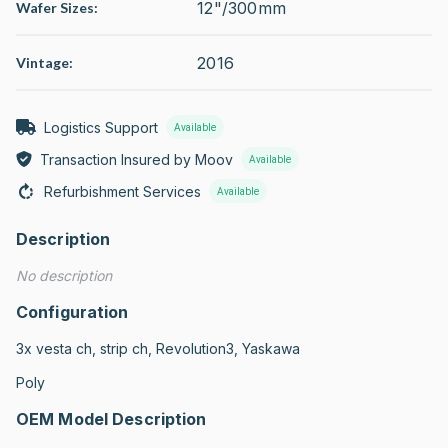
12"/300mm
Wafer Sizes:
2016
Vintage:
Logistics Support
Available
Transaction Insured by Moov
Available
Refurbishment Services
Available
Description
No description
Configuration
3x vesta ch, strip ch, Revolution3, Yaskawa

Poly
OEM Model Description