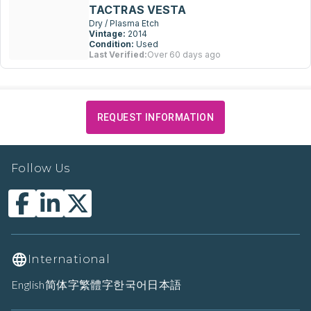
TACTRAS VESTA
Dry / Plasma Etch
Vintage:
2014
Condition:
Used
Last Verified:
Over 60 days ago
REQUEST INFORMATION
Follow Us
International
English
简体字
繁體字
한국어
日本語