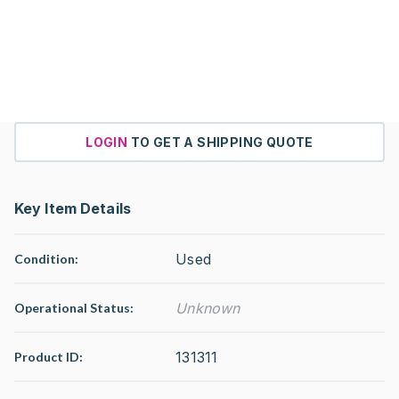
LOGIN
TO GET A SHIPPING QUOTE
Key Item Details
Used
Condition:
Unknown
Operational Status
:
131311
Product ID: