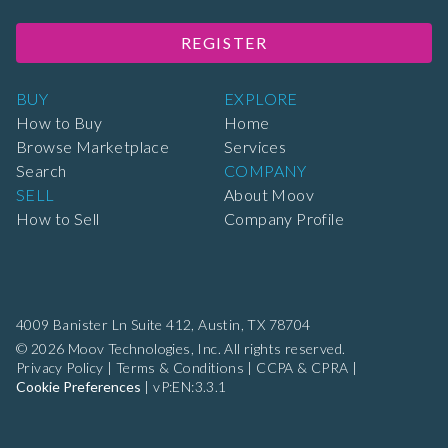
REGISTER
BUY
EXPLORE
How to Buy
Home
Browse Marketplace
Services
Search
COMPANY
SELL
About Moov
How to Sell
Company Profile
4009 Banister Ln Suite 412,
Austin, TX 78704
© 2026 Moov Technologies, Inc. All rights reserved.
Privacy Policy
|
Terms & Conditions
|
CCPA & CPRA
|
Cookie Preferences
|
vP:EN:3.3.1