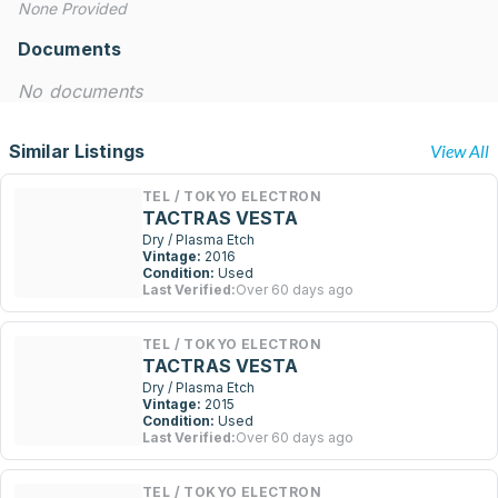
None Provided
Documents
No documents
Similar Listings
View All
TEL / TOKYO ELECTRON
TACTRAS VESTA
Dry / Plasma Etch
Vintage:
2016
Condition:
Used
Last Verified:
Over 60 days ago
TEL / TOKYO ELECTRON
TACTRAS VESTA
Dry / Plasma Etch
Vintage:
2015
Condition:
Used
Last Verified:
Over 60 days ago
TEL / TOKYO ELECTRON