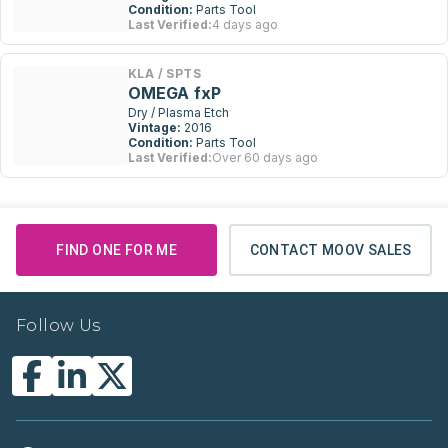
Condition:
Parts Tool
Last Verified:
4 days ago
KLA / SPTS
OMEGA fxP
Dry / Plasma Etch
Vintage:
2016
Condition:
Parts Tool
Last Verified:
Over 60 days ago
FIND ONE FOR ME
CONTACT MOOV SALES
Follow Us