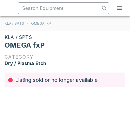
KLA / SPTS
>
OMEGA fxP
KLA / SPTS
OMEGA fxP
CATEGORY
Dry / Plasma Etch
Listing sold or no longer available