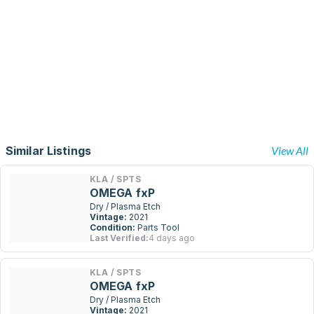
Similar Listings
View All
KLA / SPTS
OMEGA fxP
Dry / Plasma Etch
Vintage:
2021
Condition:
Parts Tool
Last Verified:
4 days ago
KLA / SPTS
OMEGA fxP
Dry / Plasma Etch
Vintage:
2021