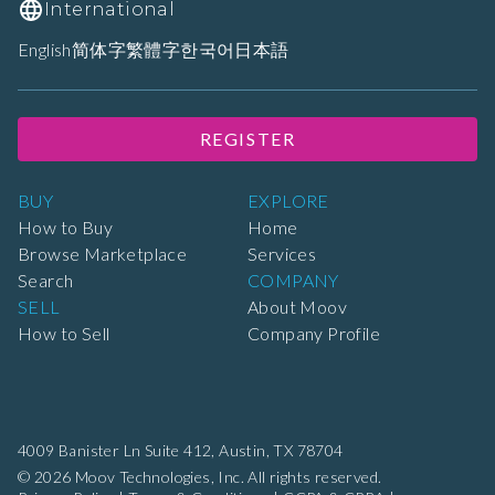
International
English
简体字
繁體字
한국어
日本語
REGISTER
BUY
EXPLORE
How to Buy
Home
Browse Marketplace
Services
Search
COMPANY
SELL
About Moov
How to Sell
Company Profile
4009 Banister Ln Suite 412,
Austin, TX 78704
© 2026 Moov Technologies, Inc. All rights reserved.