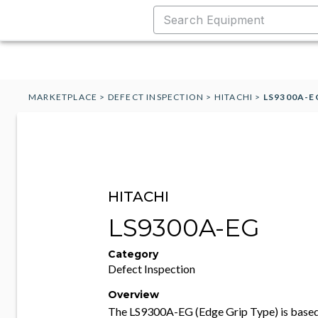
MARKETPLACE
>
DEFECT INSPECTION
>
HITACHI
>
LS9300A-E
HITACHI
LS9300A-EG
Category
Defect Inspection
Overview
The LS9300A-EG (Edge Grip Type) is based 