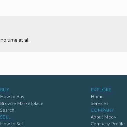
no time at all.
BUY
EXPLORE
How to Buy
Home
Browse Marketplace
Services
Search
COMPANY
SELL
About Moov
How to Sell
Company Profile