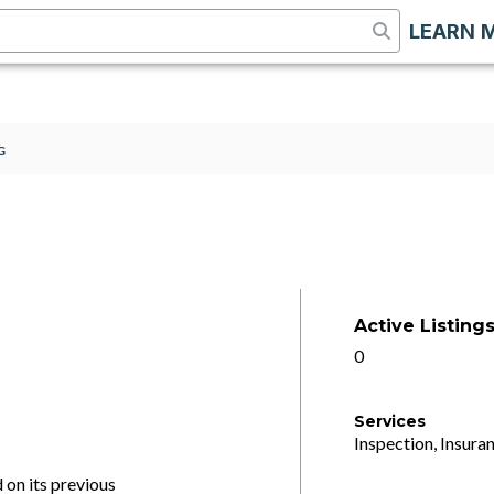
LEARN 
G
Active Listing
0
Services
Inspection, Insuran
on its previous