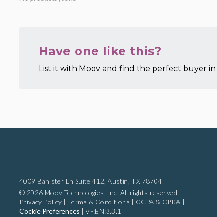
Have one like this?
List it with Moov and find the perfect buyer in 
4009 Banister Ln Suite 412,
Austin, TX 78704
© 2026 Moov Technologies, Inc. All rights reserved.
Privacy Policy
|
Terms & Conditions
|
CCPA & CPRA
|
Cookie Preferences
|
vP:EN:3.3.1