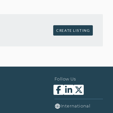
CREATE LISTING
Follow Us
International