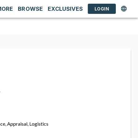
MORE
BROWSE
EXCLUSIVES
LOGIN
s
ce, Appraisal, Logistics