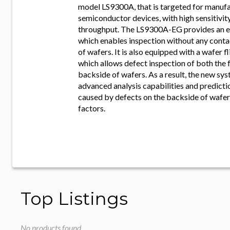
model LS9300A, that is targeted for manuf
semiconductor devices, with high sensitivit
throughput. The LS9300A-EG provides an ed
which enables inspection without any conta
of wafers. It is also equipped with a wafer 
which allows defect inspection of both the 
backside of wafers. As a result, the new sy
advanced analysis capabilities and predictio
caused by defects on the backside of wafer
factors.
Top Listings
No products found