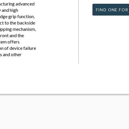
acturing advanced
y and high
FIND ONE FOR
ge grip function,
ct to the backside
flipping mechanism,
front and the
stem offers
n of device failure
s and other