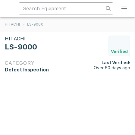
HITACHI
>
LS-9000
HITACHI
LS-9000
Verified
CATEGORY
Last Verified:
Over 60 days ago
Defect Inspection