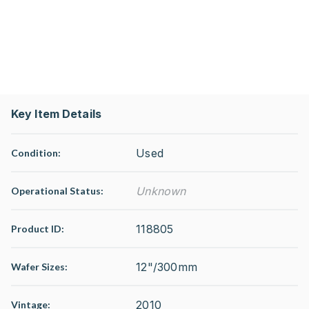
Key Item Details
Used
Condition:
Unknown
Operational Status
:
118805
Product ID:
12"/300mm
Wafer Sizes:
2010
Vintage: