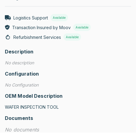
Logistics Support
Available
Transaction Insured by Moov
Available
Refurbishment Services
Available
Description
No description
Configuration
No Configuration
OEM Model Description
WAFER INSPECTION TOOL
Documents
No documents