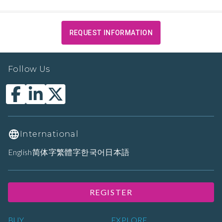
REQUEST INFORMATION
Follow Us
International
English
简体字
繁體字
한국어
日本語
REGISTER
BUY
EXPLORE