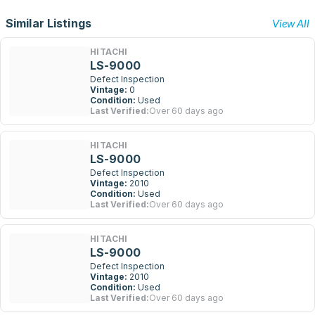
Similar Listings
View All
HITACHI
LS-9000
Defect Inspection
Vintage:
0
Condition:
Used
Last Verified:
Over 60 days ago
HITACHI
LS-9000
Defect Inspection
Vintage:
2010
Condition:
Used
Last Verified:
Over 60 days ago
HITACHI
LS-9000
Defect Inspection
Vintage:
2010
Condition:
Used
Last Verified:
Over 60 days ago