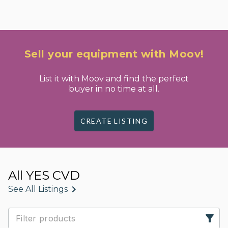
Sell your equipment with Moov!
List it with Moov and find the perfect
buyer in no time at all.
CREATE LISTING
All YES CVD
See All Listings