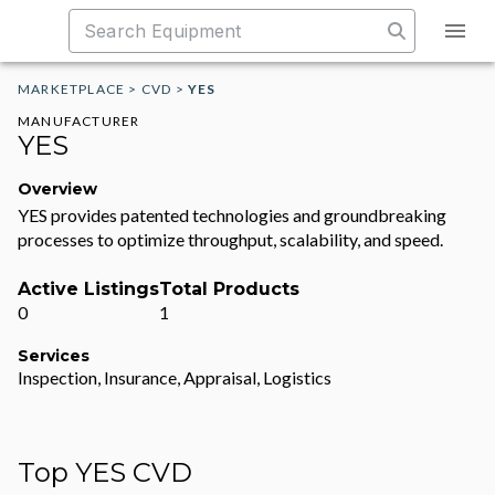
MARKETPLACE
>
CVD
>
YES
MANUFACTURER
YES
Overview
YES provides patented technologies and groundbreaking
processes to optimize throughput, scalability, and speed.
Active Listings
Total Products
0
1
Services
Inspection, Insurance, Appraisal, Logistics
Top YES CVD