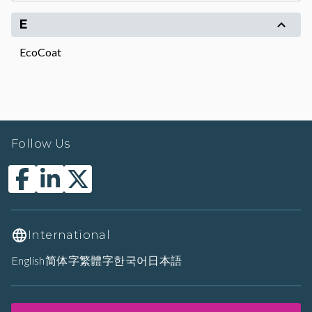
E
EcoCoat
Follow Us
International
English
简体字
繁體字
한국어
日本語