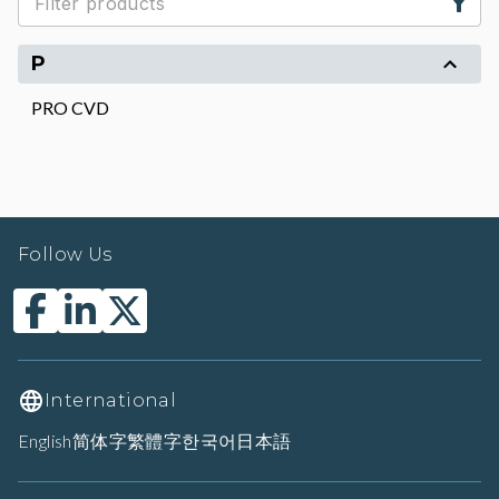
P
PRO CVD
Follow Us
International
English
简体字
繁體字
한국어
日本語