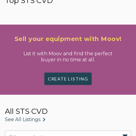
Top STS CVD
Sell your equipment with Moov!
List it with Moov and find the perfect
buyer in no time at all.
CREATE LISTING
All STS CVD
See All Listings