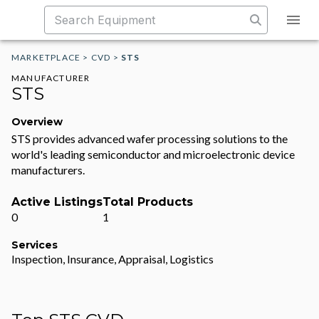
MARKETPLACE
>
CVD
>
STS
MANUFACTURER
STS
Overview
STS provides advanced wafer processing solutions to the
world's leading semiconductor and microelectronic device
manufacturers.
Active Listings
Total Products
0
1
Services
Inspection, Insurance, Appraisal, Logistics