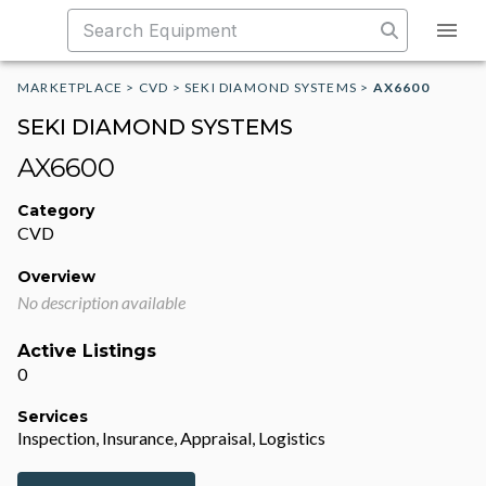
MARKETPLACE
>
CVD
>
SEKI DIAMOND SYSTEMS
>
AX6600
SEKI DIAMOND SYSTEMS
AX6600
Category
CVD
Overview
No description available
Active Listings
0
Services
Inspection, Insurance, Appraisal, Logistics