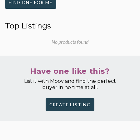
FIND ONE FOR ME
Top Listings
No products found
Have one like this?
List it with Moov and find the perfect
buyer in no time at all.
CREATE LISTING