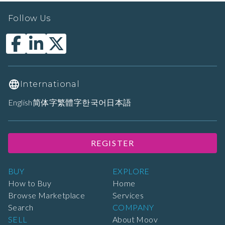
Follow Us
International
English
简体字
繁體字
한국어
日本語
REGISTER
BUY
EXPLORE
How to Buy
Home
Browse Marketplace
Services
Search
COMPANY
SELL
About Moov