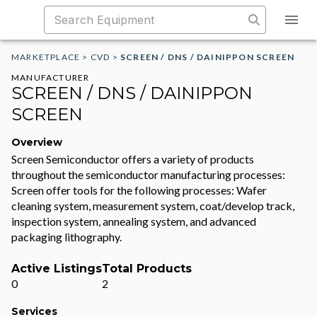
MARKETPLACE
>
CVD
>
SCREEN / DNS / DAINIPPON SCREEN
MANUFACTURER
SCREEN / DNS / DAINIPPON
SCREEN
Overview
Screen Semiconductor offers a variety of products
throughout the semiconductor manufacturing processes:
Screen offer tools for the following processes: Wafer
cleaning system, measurement system, coat/develop track,
inspection system, annealing system, and advanced
packaging lithography.
Active Listings
Total Products
0
2
Services