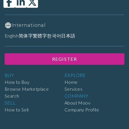
International
English
简体字
繁體字
한국어
日本語
REGISTER
BUY
EXPLORE
How to Buy
Home
Browse Marketplace
Services
Search
COMPANY
SELL
About Moov
How to Sell
Company Profile