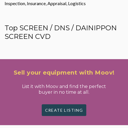
Inspection, Insurance, Appraisal, Logistics
Top SCREEN / DNS / DAINIPPON
SCREEN CVD
Sell your equipment with Moov!
List it with Moov and find the perfect
buyer in no time at all.
CREATE LISTING