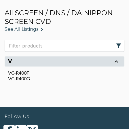
All SCREEN / DNS / DAINIPPON
SCREEN CVD
See All Listings
V
VC-R400F
VC-R400G
Follow Us