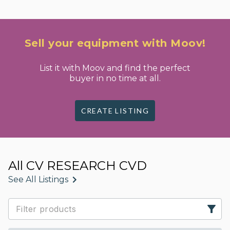
Sell your equipment with Moov!
List it with Moov and find the perfect
buyer in no time at all.
CREATE LISTING
All CV RESEARCH CVD
See All Listings