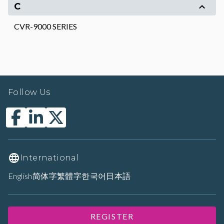
C
CVR-9000 SERIES
Follow Us
International
English
简体字
繁體字
한국어
日本語
REGISTER