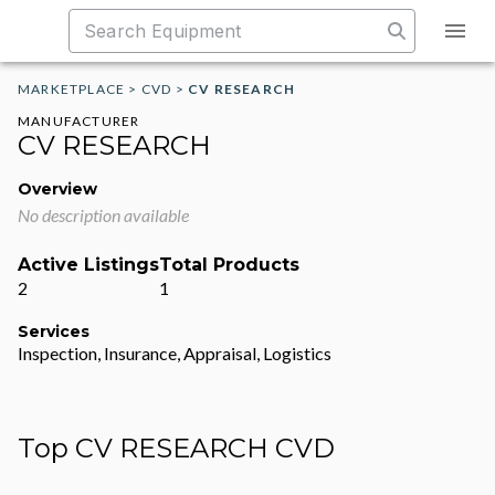
MARKETPLACE
>
CVD
>
CV RESEARCH
MANUFACTURER
CV RESEARCH
Overview
No description available
Active Listings
Total Products
2
1
Services
Inspection, Insurance, Appraisal, Logistics
Top CV RESEARCH CVD