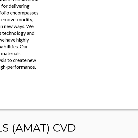
for delivering
tfolio encompasses
 remove, modify,
 in new ways. We
ss technology and
we have highly
abilities. Our
 materials
ysis to create new
high-performance,
LS (AMAT) CVD