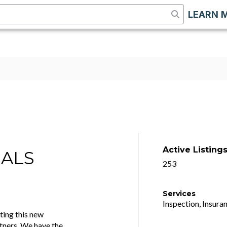
LEARN 
Active Listing
IALS
253
Services
Inspection, Insuran
ting this new
tners. We have the