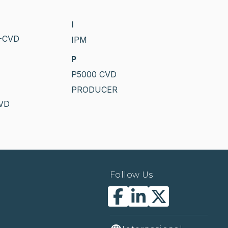
I
-CVD
IPM
P
P5000 CVD
PRODUCER
PVD
Follow Us