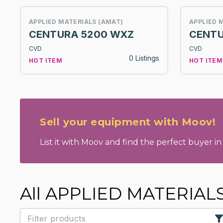
APPLIED MATERIALS (AMAT)
APPLIED 
CENTURA 5200 WXZ
CENTU
CVD
CVD
0 Listings
HOT ITEM
HOT ITEM
Sell your equipment with Moov!
List it with Moov and find the perfect buyer in 
All APPLIED MATERIAL