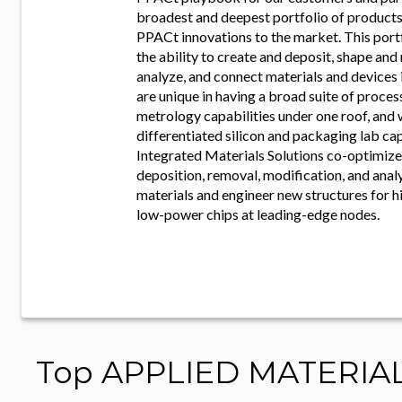
broadest and deepest portfolio of products 
PPACt innovations to the market. This por
the ability to create and deposit, shape and
analyze, and connect materials and devices
are unique in having a broad suite of proce
metrology capabilities under one roof, and 
differentiated silicon and packaging lab cap
Integrated Materials Solutions co-optimize
deposition, removal, modification, and anal
materials and engineer new structures for 
low-power chips at leading-edge nodes.
Top APPLIED MATERIA