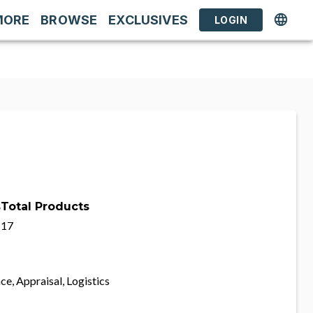
MORE
BROWSE
EXCLUSIVES
LOGIN
s
Total Products
17
ce, Appraisal, Logistics