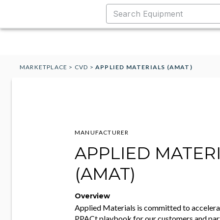
MARKETPLACE
>
CVD
>
APPLIED MATERIALS (AMAT)
MANUFACTURER
APPLIED MATER
(AMAT)
Overview
Applied Materials is committed to accelera
PPACt playbook for our customers and par