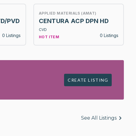
APPLIED MATERIALS (AMAT)
VD/PVD
CENTURA ACP DPN HD
CVD
0 Listings
0 Listings
HOT ITEM
CREATE LISTING
See All Listings