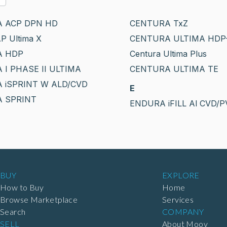
 ACP DPN HD
CENTURA TxZ
P Ultima X
CENTURA ULTIMA HDP
A HDP
Centura Ultima Plus
I PHASE II ULTIMA
CENTURA ULTIMA TE
 iSPRINT W ALD/CVD
E
 SPRINT
ENDURA iFILL Al CVD/
BUY
EXPLORE
How to Buy
Home
Browse Marketplace
Services
Search
COMPANY
SELL
About Moov