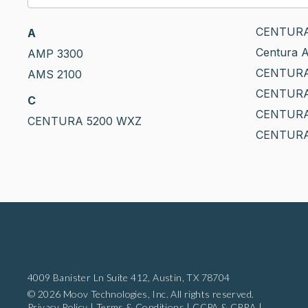
CENTURA
A
Centura A
AMP 3300
CENTUR
AMS 2100
CENTURA 
C
CENTURA
CENTURA 5200 WXZ
CENTURA
4009 Banister Ln Suite 412,
Austin, TX 78704
© 2026 Moov Technologies, Inc. All rights reserved.
Privacy Policy
|
Terms & Conditions
|
CCPA & CPRA
|