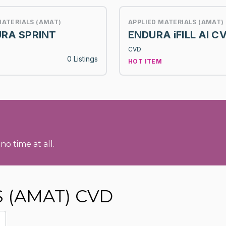
MATERIALS (AMAT)
APPLIED MATERIALS (AMAT)
RA SPRINT
ENDURA iFILL Al C
CVD
0 Listings
HOT ITEM
no time at all.
S (AMAT) CVD